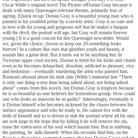
Oscar Wilde’s original novel The Picture ofDorian Gray because it
deals with many Queenager-relevant themes, primarily fear of
ageing. [Quick recap: Dorian Gray is a beautiful young man who is
painted in his youthful prime by a society artist. Gray is so vain and
in love with his young and gorgeous self that he makes a bargain
with the devil: the portrait will age, but Gray will remain forever
young.] It is a good conceit for this Queenager newsletter. Would
we, given the choice, choose to keep our 20-something looks
forever? In a culture like ours that glorifies youth and beauty, it
sounds like a great deal. But it turns out to be anything but. In
Victorian upper crust society, Dorian is feted for his looks and charm
even as he becomes debauched, dissolute, addicted to pleasure, vice
and hedonism – eventually murdering the artist who painted him.
Rumours abound about his dark side (Wilde’s immortal line “There
is only one thing worse than being talked about, not being talked
about” comes from this novel) but Dorian Gray is forgiven because
he is so beautiful no-one believes the horrendous gossip. How could
one who looks so innocent be so guilty? Interestingly, eventually it
is Dorian himself who becomes sickened by the chasm between his
surface appearance and who he really is. He cannot live with the
truth of himself and so is driven to stab the portrait where all his sins
are writ large in the hope that by killing it he will remove the sin,
erase the rotten-ness of his soul which haunts him. But in stabbing
the painting, he kills himself. When his servants find him, on the
floor is a disgusting, corrupted corpse (the true Dorian Gray) and on