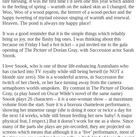
rare blessing. It was the first time I’d seen one this year which added
to the feeling of spring – warmth on the naked skin as I changed, the
Woo, Woo of a wood pigeon, the brrrrrrr of a wood-pecker and the
happy tweeting of myriad
oiseaux
singing of warmth and renewal.
Heaven. The pond is always my happy place!
It was a good reminder that it is the simple things which reliably
bring us joy, not the flashy big ones. I was thinking about this
because on Friday I had a hot ticket – a pal invited me to the gala
opening of The Picture of Dorian Gray, with Succession actor Sarah
Snook.
I love Snook, who is one of those life-enhancing Australians who
has cracked into TV royalty while still being herself (ie NOT a
blonde size zero). She is a wonderful actress, in Succession the
twitch of her cheek, or her face turning away from the camera
semaphores worlds unspoken. By contrast in The Picture of Dorian
Gray, (a play based on Oscar Wilde’s novel of the same name)
Snook plays 26 characters – it is a one-woman show – at maximum
volume from the start. Sure it is a bravura chameleon performance,
showing her immense range (she is doing it once or twice a day for
the next 14 weeks, while still breast feeding her new baby! A major
physical feat, I respect.) But it doesn’t work for me as a show. Since
many of the parts she plays are pre-recorded, they are projected on
screens which means that although it is a ‘live’ performance, most of