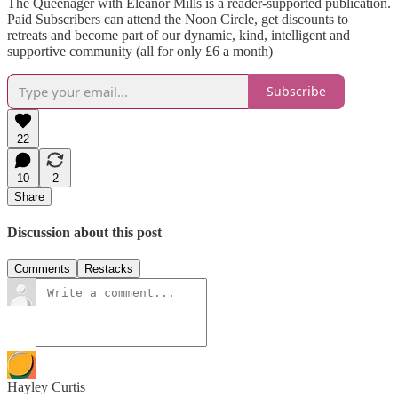
The Queenager with Eleanor Mills is a reader-supported publication.
Paid Subscribers can attend the Noon Circle, get discounts to
retreats and become part of our dynamic, kind, intelligent and
supportive community (all for only £6 a month)
Subscribe
22
10
2
Share
Discussion about this post
Comments
Restacks
Hayley Curtis