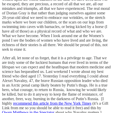
be escaped, they are precious, a record of all that we are, all our
mistakes and triumphs, all that we have experienced. The real moral
of Dorian Gray is that rather than judging ourselves against some
20-year-old ideal we need to embrace our wrinkles, or the stretch
marks where we bore our children, or the scars on our legs from
swimming into caves with barnacles, or being kicked by a horse (I
have all of those) as a physical record of what and who we are.
What we have become. When I look around me at the Women’s
pond I see the bodies of women who have lived and are living, the
richness of their stories is all there. We should be proud of this, not
seek to erase it.
After all, let none of us forget, that it is a privilege to age. That we
are truly some of the luckiest humans that ever lived in terms of the
lifespan we can expect and the heatlhspan that modern medicine and
science has bequeathed us. Last weekend I wrote about my best
friend who died aged 17. Yesterday I read everything I could about
Alexei Navalny, 47, the brave Russian opposition leader who died
in an Arctic penal camp likely beaten by Putin’s thugs. He is a true
hero, what courage, to return to Russia, knowing he would likely
be killed, but to do it anyway to keep the flame of resistance, of
another, freer, way, burning in the darkness of Putin’s Russia. [I
highly
recommend this article from the New York Times
(it’s a Gift
Link from me so you should be able to read it free) and this by
Owen Matthews in the Spectator
about why Navalny matters.]