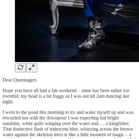
Dear Queenagers
Hope you have all had a fab weekend – mine has been rather too
eventful, my head is a bit foggy as I was out till 2am dancing last
night.
I went to the pond this morning to try and wake myself up and was
rewarded not with the downpour I was expecting but bright
sunshine, white gulls winging over the water and…. a kingfisher.
That distinctive flash of iridescent blue, whizzing across the brown
water against the skeleton trees is like a little moment of magic – a