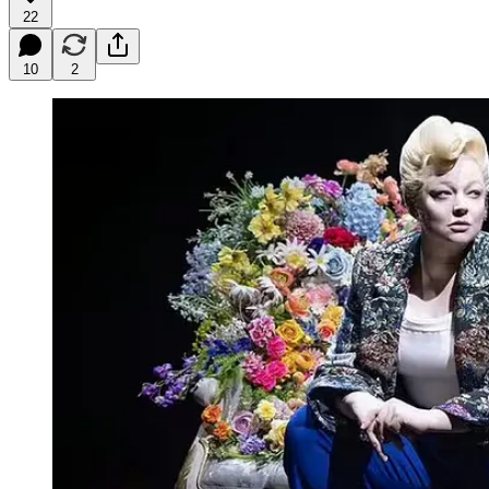
22
10
2