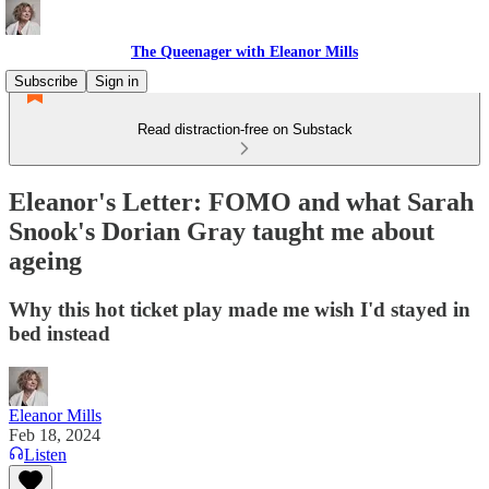
The Queenager with Eleanor Mills
Subscribe
Sign in
Read distraction-free on Substack
Eleanor's Letter: FOMO and what Sarah
Snook's Dorian Gray taught me about
ageing
Why this hot ticket play made me wish I'd stayed in
bed instead
Eleanor Mills
Feb 18, 2024
Listen