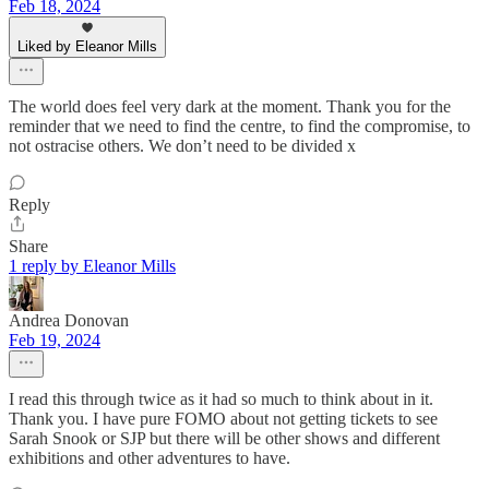
Feb 18, 2024
Liked by Eleanor Mills
The world does feel very dark at the moment. Thank you for the
reminder that we need to find the centre, to find the compromise, to
not ostracise others. We don’t need to be divided x
Reply
Share
1 reply by Eleanor Mills
Andrea Donovan
Feb 19, 2024
I read this through twice as it had so much to think about in it.
Thank you. I have pure FOMO about not getting tickets to see
Sarah Snook or SJP but there will be other shows and different
exhibitions and other adventures to have.