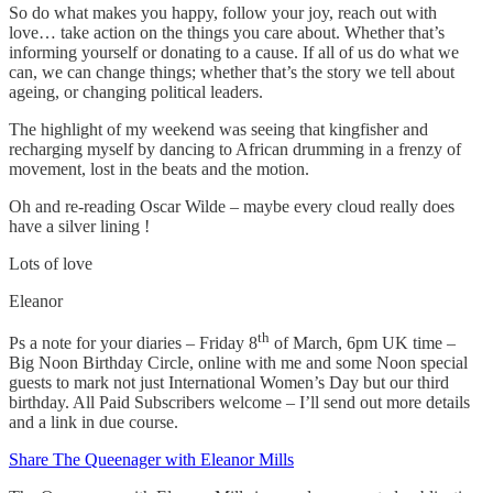
So do what makes you happy, follow your joy, reach out with
love… take action on the things you care about. Whether that’s
informing yourself or donating to a cause. If all of us do what we
can, we can change things; whether that’s the story we tell about
ageing, or changing political leaders.
The highlight of my weekend was seeing that kingfisher and
recharging myself by dancing to African drumming in a frenzy of
movement, lost in the beats and the motion.
Oh and re-reading Oscar Wilde – maybe every cloud really does
have a silver lining !
Lots of love
Eleanor
th
Ps a note for your diaries – Friday 8
of March, 6pm UK time –
Big Noon Birthday Circle, online with me and some Noon special
guests to mark not just International Women’s Day but our third
birthday. All Paid Subscribers welcome – I’ll send out more details
and a link in due course.
Share The Queenager with Eleanor Mills