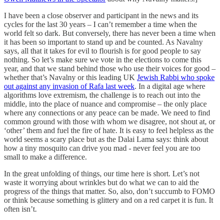
I have been a close observer and participant in the news and its
cycles for the last 30 years – I can’t remember a time when the
world felt so dark. But conversely, there has never been a time when
it has been so important to stand up and be counted. As Navalny
says, all that it takes for evil to flourish is for good people to say
nothing. So let’s make sure we vote in the elections to come this
year, and that we stand behind those who use their voices for good –
whether that’s Navalny or this leading UK
Jewish Rabbi who spoke
out against any invasion of Rafa last week
. In a digital age where
algorithms love extremism, the challenge is to reach out into the
middle, into the place of nuance and compromise – the only place
where any connections or any peace can be made. We need to find
common ground with those with whom we disagree, not shout at, or
‘other’ them and fuel the fire of hate. It is easy to feel helpless as the
world seems a scary place but as the Dalai Lama says: think about
how a tiny mosquito can drive you mad - never feel you are too
small to make a difference.
In the great unfolding of things, our time here is short. Let’s not
waste it worrying about wrinkles but do what we can to aid the
progress of the things that matter. So, also, don’t succumb to FOMO
or think because something is glittery and on a red carpet it is fun. It
often isn’t.