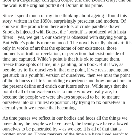
the wall is the original portrait of Dorian in his prime.
Since I spend much of my time thinking about ageing I found this
story, written in the 1890s, surprisingly prescient and modern. Of
course in the production there are lots of crude parallels drawn –
Snook is injected with Botox, the ‘portrait’ is produced with insta
filters – yes, we get it, our society is obsessed with staying young.
But Wilde’s point is more nuanced. The novel is really about art; it is
only in works of art that the epitome of our existences, those
moments of truth or revelation, or perfection that exist outside of
time are captured. Wilde’s point is that it is ok to capture them,
freeze those spots of time, in a painting, or a book. But if we, as
people, try to fix ourselves in that one point, if we resist ageing and
get stuck in a youthful version of ourselves, then we miss the point
of the richness of life’s unfolding experience and how our actions in
the present define and enrich our future selves. Wilde says that the
point of all of our existences is to mine who we really are, to
become the people we were always supposed to be, to mature
ourselves into our fullest exposition. By trying to fix ourselves in
eternal youth we negate that becoming.
As time passes we reflect in our bodies and faces all the things we
have done, the people we have loved, the beauty we have allowed
ourselves to be penetrated by – as we age, it is all of that that is
written upon us. Those markers of the time we have lived aren’t to