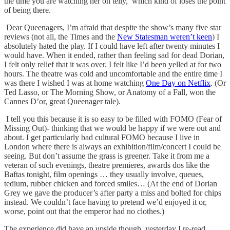
the time you are watching her on telly, which kind of loses the point
of being there.
Dear Queenagers, I’m afraid that despite the show’s many five star
reviews (not all, the Times and the
New Statesman weren’t keen
) I
absolutely hated the play. If I could have left after twenty minutes I
would have. When it ended, rather than feeling sad for dead Dorian,
I felt only relief that it was over. I felt like I’d been yelled at for two
hours. The theatre was cold and uncomfortable and the entire time I
was there I wished I was at home watching
One Day on Netflix
. (Or
Ted Lasso, or The Morning Show, or Anatomy of a Fall, won the
Cannes D’or, great Queenager tale).
I tell you this because it is so easy to be filled with FOMO (Fear of
Missing Out)- thinking that we would be happy if we were out and
about. I get particularly bad cultural FOMO because I live in
London where there is always an exhibition/film/concert I could be
seeing. But don’t assume the grass is greener. Take it from me a
veteran of such evenings, theatre premieres, awards dos like the
Baftas tonight, film openings … they usually involve, queues,
tedium, rubber chicken and forced smiles… (At the end of Dorian
Grey we gave the producer’s after party a miss and bolted for chips
instead. We couldn’t face having to pretend we’d enjoyed it or,
worse, point out that the emperor had no clothes.)
The experience did have an upside though, yesterday I re-read