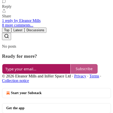
Reply
Share
1 reply by Eleanor Mills
8 more comments...
Top
Latest
Discussions
No posts
Ready for more?
Subscribe
© 2026 Eleanor Mills and InHer Space Ltd
·
Privacy
∙
Terms
∙
Collection notice
Start your Substack
Get the app