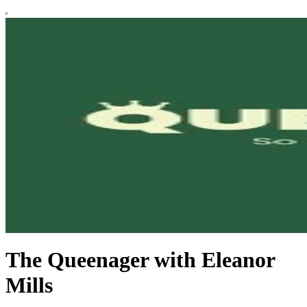
The Queenager with Eleanor
Mills