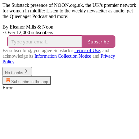
The Substack presence of NOON.org.uk, the UK's premier network
for women in midlife: Listen to the weekly newsletter as audio, get
the Queenager Podcast and more!
By Eleanor Mills & Noon
·
Over 12,000 subscribers
Subscribe
By subscribing, you agree Substack's
Terms of Use
, and
acknowledge its
Information Collection Notice
and
Privacy
Policy
.
No thanks
Subscribe in the app
Error