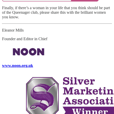
Finally, if there’s a woman in your life that you think should be part
of the Queenager club, please share this with the brilliant women
you know.
Eleanor Mills
Founder and Editor in Chief
www.noon.org.uk