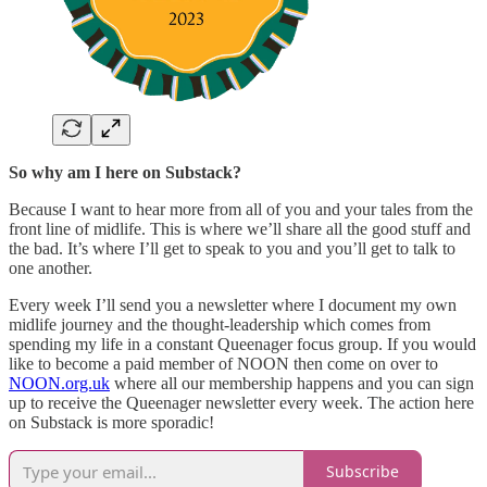
So why am I here on Substack?
Because I want to hear more from all of you and your tales from the
front line of midlife. This is where we’ll share all the good stuff and
the bad. It’s where I’ll get to speak to you and you’ll get to talk to
one another.
Every week I’ll send you a newsletter where I document my own
midlife journey and the thought-leadership which comes from
spending my life in a constant Queenager focus group. If you would
like to become a paid member of NOON then come on over to
NOON.org.uk
where all our membership happens and you can sign
up to receive the Queenager newsletter every week. The action here
on Substack is more sporadic!
Subscribe