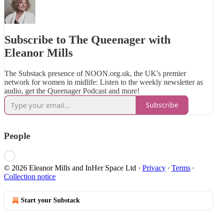
Subscribe to The Queenager with
Eleanor Mills
The Substack presence of NOON.org.uk, the UK's premier
network for women in midlife: Listen to the weekly newsletter as
audio, get the Queenager Podcast and more!
Subscribe
People
© 2026 Eleanor Mills and InHer Space Ltd
·
Privacy
∙
Terms
∙
Collection notice
Start your Substack