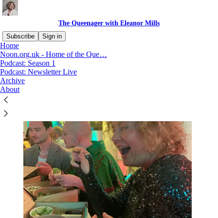
The Queenager with Eleanor Mills
Subscribe
Sign in
Home
Noon.org.uk - Home of the Que…
Podcast: Season 1
Podcast: Newsletter Live
Archive
About