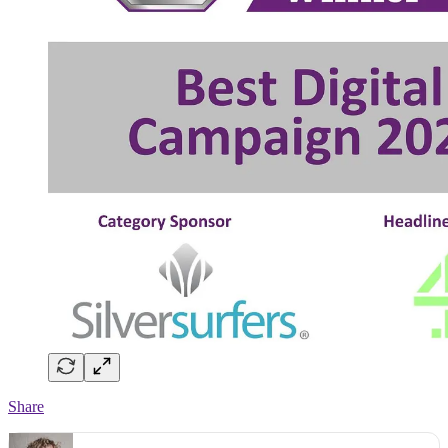
Share