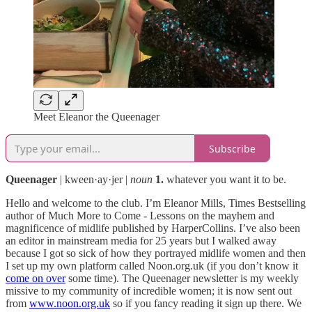
Meet Eleanor the Queenager
Subscribe
Queenager
| kween·ay·jer |
noun
1.
whatever you want it to be.
Hello and welcome to the club. I’m Eleanor Mills, Times Bestselling
author of Much More to Come - Lessons on the mayhem and
magnificence of midlife published by HarperCollins. I’ve also been
an editor in mainstream media for 25 years but I walked away
because I got so sick of how they portrayed midlife women and then
I set up my own platform called Noon.org.uk (if you don’t know it
come on over
some time). The Queenager newsletter is my weekly
missive to my community of incredible women; it is now sent out
from
www.noon.org.uk
so if you fancy reading it sign up there. We