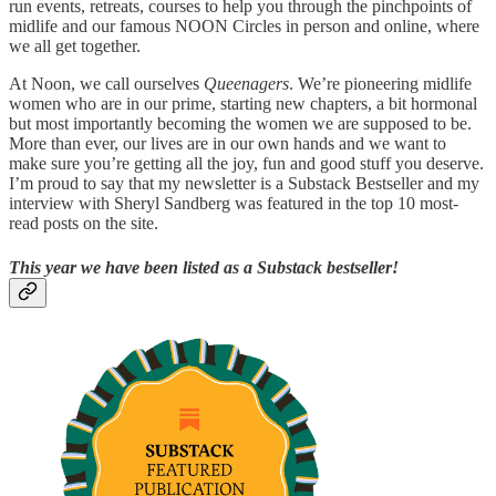
run events, retreats, courses to help you through the pinchpoints of
midlife and our famous NOON Circles in person and online, where
we all get together.
At Noon, we call ourselves
Queenagers
. We’re pioneering midlife
women who are in our prime, starting new chapters, a bit hormonal
but most importantly becoming the women we are supposed to be.
More than ever, our lives are in our own hands and we want to
make sure you’re getting all the joy, fun and good stuff you deserve.
I’m proud to say that my newsletter is a Substack Bestseller and my
interview with Sheryl Sandberg was featured in the top 10 most-
read posts on the site.
This year we have been listed as a Substack bestseller!