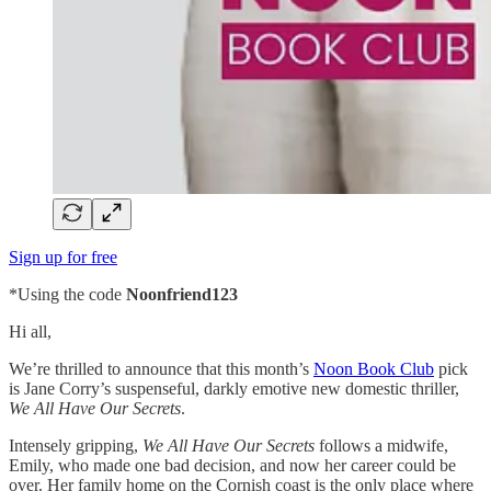
Sign up for free
*Using the code
Noonfriend123
Hi all,
We’re thrilled to announce that this month’s
Noon Book Club
pick
is Jane Corry’s suspenseful, darkly emotive new domestic thriller,
We All Have Our Secrets
.
Intensely gripping,
We All Have Our Secrets
follows a midwife,
Emily, who made one bad decision, and now her career could be
over. Her family home on the Cornish coast is the only place where