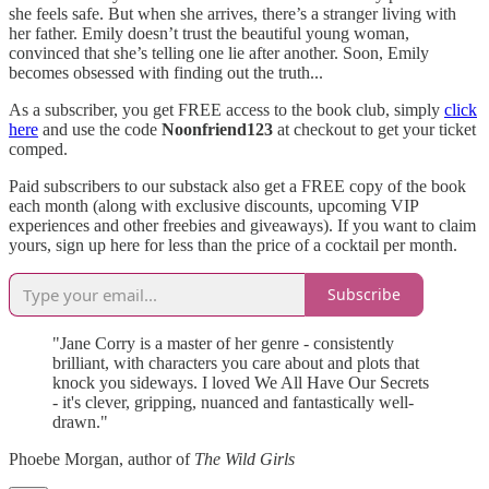
she feels safe. But when she arrives, there’s a stranger living with
her father. Emily doesn’t trust the beautiful young woman,
convinced that she’s telling one lie after another. Soon, Emily
becomes obsessed with finding out the truth...
As a subscriber, you get FREE access to the book club, simply
click
here
and use the code
Noonfriend123
at checkout to get your ticket
comped.
Paid subscribers to our substack also get a FREE copy of the book
each month (along with exclusive discounts, upcoming VIP
experiences and other freebies and giveaways). If you want to claim
yours, sign up here for less than the price of a cocktail per month.
Subscribe
"Jane Corry is a master of her genre - consistently
brilliant, with characters you care about and plots that
knock you sideways. I loved We All Have Our Secrets
- it's clever, gripping, nuanced and fantastically well-
drawn."
Phoebe Morgan, author of
The Wild Girls