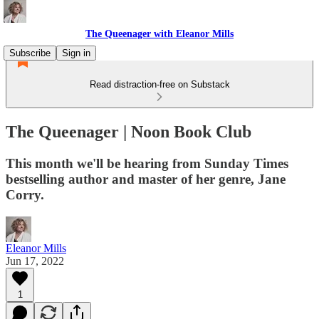
The Queenager with Eleanor Mills
Subscribe
Sign in
Read distraction-free on Substack
The Queenager | Noon Book Club
This month we'll be hearing from Sunday Times
bestselling author and master of her genre, Jane
Corry.
Eleanor Mills
Jun 17, 2022
1