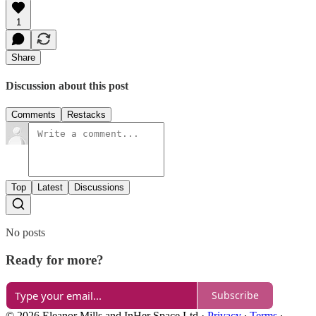
1
Share
Discussion about this post
Comments
Restacks
Top
Latest
Discussions
No posts
Ready for more?
Subscribe
© 2026 Eleanor Mills and InHer Space Ltd
·
Privacy
∙
Terms
∙