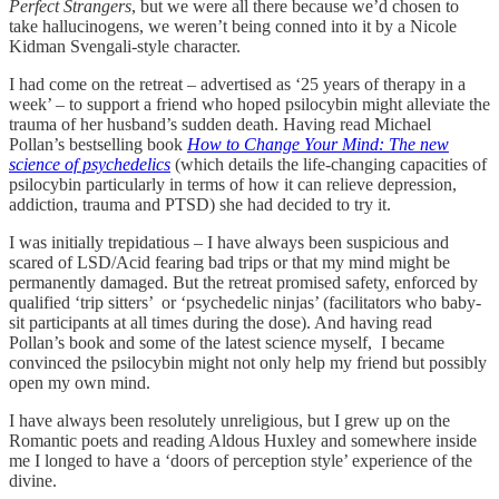
Perfect Strangers
, but we were all there because we’d chosen to
take hallucinogens, we weren’t being conned into it by a Nicole
Kidman Svengali-style character.
I had come on the retreat – advertised as ‘25 years of therapy in a
week’ – to support a friend who hoped psilocybin might alleviate the
trauma of her husband’s sudden death. Having read Michael
Pollan’s bestselling book
How to Change Your Mind: The new
science of psychedelics
(which details the life-changing capacities of
psilocybin particularly in terms of how it can relieve depression,
addiction, trauma and PTSD) she had decided to try it.
I was initially trepidatious – I have always been suspicious and
scared of LSD/Acid fearing bad trips or that my mind might be
permanently damaged. But the retreat promised safety, enforced by
qualified ‘trip sitters’ or ‘psychedelic ninjas’ (facilitators who baby-
sit participants at all times during the dose). And having read
Pollan’s book and some of the latest science myself, I became
convinced the psilocybin might not only help my friend but possibly
open my own mind.
I have always been resolutely unreligious, but I grew up on the
Romantic poets and reading Aldous Huxley and somewhere inside
me I longed to have a ‘doors of perception style’ experience of the
divine.