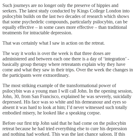
Such journeys are no longer only the preserve of hippies and
seekers. The latest study conducted by Kings College London into
psilocybin builds on the last two decades of research which shows
that some psychedelic compounds, particularly psilocybin, can be
equally effective – in some cases more effective – than traditional
treatments for intractable depression.
That was certainly what I saw in action on the retreat.
The way it works is over the week is that three doses are
administered and between each one there is a day of ‘integration’ -
basically group therapy where retreatants explain why they have
come and what they saw in their trips. Over the week the changes in
the participants were extraordinary.
The most striking example of the transformational power of
psilocybin was a young man I will call John. In the opening session,
John, 30, from San Francisco, explained he was severely, suicidally
depressed. His face was so white and his demeanour and eyes so
absent it was hard to look at him; I’d never witnessed such totally
embodied misery, he looked like a speaking corpse.
Before our first trip John said that he had come on the psilocybin
retreat because he had tried everything else to cure his depression
and nothing had worked. This was the last chance saloon. If this