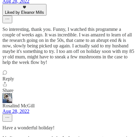
Aug 28, 2022
Liked by Eleanor Mills
So interesting, thank you. Funny, I watched this programme a
couple of weeks ago. It was incredible. I was amazed to learn of all
the research going on in the 50s, that came to an abrupt end & is
now, slowly being picked up again. I actually said to my husband
maybe it's something to try. I too am off on holiday soon with my 85
yr old mum, might have to sneak a few mushrooms in the case to
help the week flow by!
Reply
Share
Rosalind McGill
Aug 28, 2022
Have a wonderful holiday!