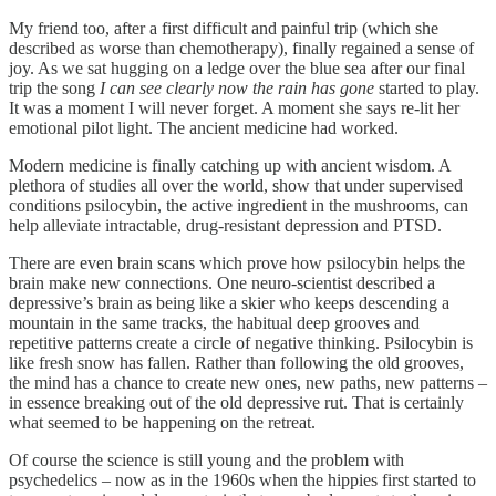
My friend too, after a first difficult and painful trip (which she
described as worse than chemotherapy), finally regained a sense of
joy. As we sat hugging on a ledge over the blue sea after our final
trip the song
I can see clearly now the rain has gone
started to play.
It was a moment I will never forget. A moment she says re-lit her
emotional pilot light. The ancient medicine had worked.
Modern medicine is finally catching up with ancient wisdom. A
plethora of studies all over the world, show that under supervised
conditions psilocybin, the active ingredient in the mushrooms, can
help alleviate intractable, drug-resistant depression and PTSD.
There are even brain scans which prove how psilocybin helps the
brain make new connections. One neuro-scientist described a
depressive’s brain as being like a skier who keeps descending a
mountain in the same tracks, the habitual deep grooves and
repetitive patterns create a circle of negative thinking. Psilocybin is
like fresh snow has fallen. Rather than following the old grooves,
the mind has a chance to create new ones, new paths, new patterns –
in essence breaking out of the old depressive rut. That is certainly
what seemed to be happening on the retreat.
Of course the science is still young and the problem with
psychedelics – now as in the 1960s when the hippies first started to