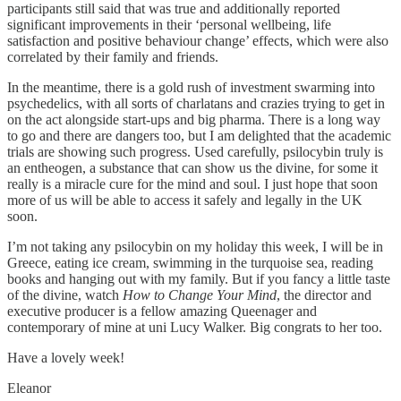
participants still said that was true and additionally reported
significant improvements in their ‘personal wellbeing, life
satisfaction and positive behaviour change’ effects, which were also
correlated by their family and friends.
In the meantime, there is a gold rush of investment swarming into
psychedelics, with all sorts of charlatans and crazies trying to get in
on the act alongside start-ups and big pharma. There is a long way
to go and there are dangers too, but I am delighted that the academic
trials are showing such progress. Used carefully, psilocybin truly is
an entheogen, a substance that can show us the divine, for some it
really is a miracle cure for the mind and soul. I just hope that soon
more of us will be able to access it safely and legally in the UK
soon.
I’m not taking any psilocybin on my holiday this week, I will be in
Greece, eating ice cream, swimming in the turquoise sea, reading
books and hanging out with my family. But if you fancy a little taste
of the divine, watch
How to Change Your Mind
, the director and
executive producer is a fellow amazing Queenager and
contemporary of mine at uni Lucy Walker. Big congrats to her too.
Have a lovely week!
Eleanor