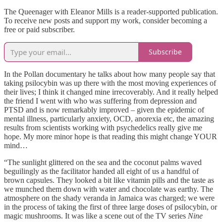
The Queenager with Eleanor Mills is a reader-supported publication.
To receive new posts and support my work, consider becoming a
free or paid subscriber.
Subscribe
In the Pollan documentary he talks about how many people say that
taking psilocybin was up there with the most moving experiences of
their lives; I think it changed mine irrecoverably. And it really helped
the friend I went with who was suffering from depression and
PTSD and is now remarkably improved – given the epidemic of
mental illness, particularly anxiety, OCD, anorexia etc, the amazing
results from scientists working with psychedelics really give me
hope. My more minor hope is that reading this might change YOUR
mind…
“The sunlight glittered on the sea and the coconut palms waved
beguilingly as the facilitator handed all eight of us a handful of
brown capsules. They looked a bit like vitamin pills and the taste as
we munched them down with water and chocolate was earthy. The
atmosphere on the shady veranda in Jamaica was charged; we were
in the process of taking the first of three large doses of psilocybin, or
magic mushrooms. It was like a scene out of the TV series
Nine