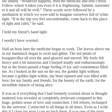
He smiled. “Whatever happens, trust the medicine and don’t resist.
Follow where it takes you even if it is frightening. Submit, surrender
to it and all will be well.” These words were followed by a
meditation in which we were told to imagine ourselves full of white
light. “If in the trip you feel uncomfortable, come back to this place
of light and calm,” he said.
I held my friend’s hand tight.
I needn’t have worried.
Half an hour later the medicine began to work. The leaves above me
in my hammock began to swirl and glitter. The red petals of
bougainvillea all over the sand glowed and moved. My body felt
heavy and a bit nauseous and I burped loudly and embarrassingly
but as the hours passed a huge feeling of joy and contentment filled
me. As I looked at the sun on the sea, the golden light without
became a golden light within, my heart opened and was filled with
love; for my family and friends, for the beauty of the earth, for the
incredible miracle of being alive.
It was as if everything that I had formerly worried about or thought
mattered was revealed as completely irrelevant compared to this
huge, golden sense of love and connection. I felt reborn, recharged
by the universe. Connected to all things in all times. Even as I write
this if I close my eyes I can go back there. It was one of the most