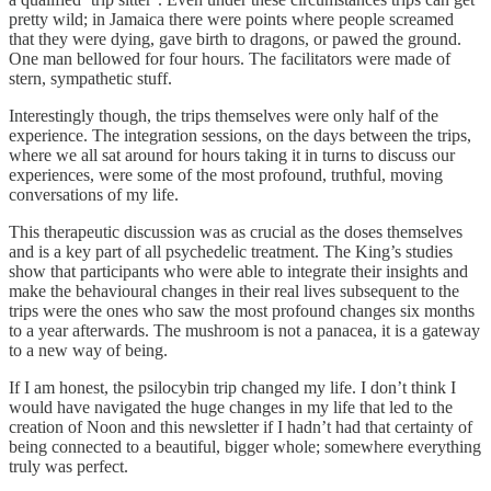
pretty wild; in Jamaica there were points where people screamed
that they were dying, gave birth to dragons, or pawed the ground.
One man bellowed for four hours. The facilitators were made of
stern, sympathetic stuff.
Interestingly though, the trips themselves were only half of the
experience. The integration sessions, on the days between the trips,
where we all sat around for hours taking it in turns to discuss our
experiences, were some of the most profound, truthful, moving
conversations of my life.
This therapeutic discussion was as crucial as the doses themselves
and is a key part of all psychedelic treatment. The King’s studies
show that participants who were able to integrate their insights and
make the behavioural changes in their real lives subsequent to the
trips were the ones who saw the most profound changes six months
to a year afterwards. The mushroom is not a panacea, it is a gateway
to a new way of being.
If I am honest, the psilocybin trip changed my life. I don’t think I
would have navigated the huge changes in my life that led to the
creation of Noon and this newsletter if I hadn’t had that certainty of
being connected to a beautiful, bigger whole; somewhere everything
truly was perfect.