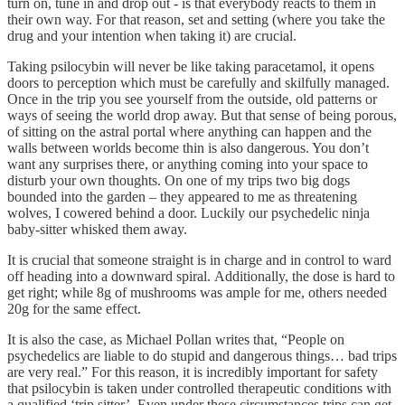
turn on, tune in and drop out - is that everybody reacts to them in
their own way. For that reason, set and setting (where you take the
drug and your intention when taking it) are crucial.
Taking psilocybin will never be like taking paracetamol, it opens
doors to perception which must be carefully and skilfully managed.
Once in the trip you see yourself from the outside, old patterns or
ways of seeing the world drop away. But that sense of being porous,
of sitting on the astral portal where anything can happen and the
walls between worlds become thin is also dangerous. You don’t
want any surprises there, or anything coming into your space to
disturb your own thoughts. On one of my trips two big dogs
bounded into the garden – they appeared to me as threatening
wolves, I cowered behind a door. Luckily our psychedelic ninja
baby-sitter whisked them away.
It is crucial that someone straight is in charge and in control to ward
off heading into a downward spiral. Additionally, the dose is hard to
get right; while 8g of mushrooms was ample for me, others needed
20g for the same effect.
It is also the case, as Michael Pollan writes that, “People on
psychedelics are liable to do stupid and dangerous things… bad trips
are very real.” For this reason, it is incredibly important for safety
that psilocybin is taken under controlled therapeutic conditions with
a qualified ‘trip sitter’. Even under these circumstances trips can get