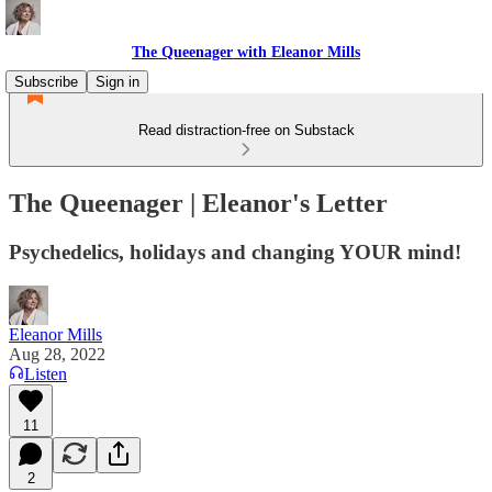
The Queenager with Eleanor Mills
Subscribe
Sign in
Read distraction-free on Substack
The Queenager | Eleanor's Letter
Psychedelics, holidays and changing YOUR mind!
Eleanor Mills
Aug 28, 2022
Listen
11
2