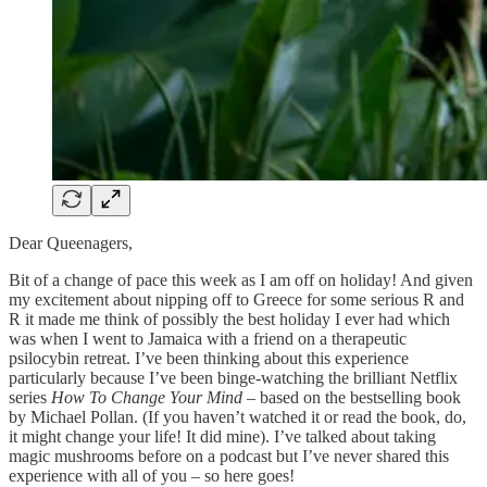
Dear Queenagers,
Bit of a change of pace this week as I am off on holiday! And given
my excitement about nipping off to Greece for some serious R and
R it made me think of possibly the best holiday I ever had which
was when I went to Jamaica with a friend on a therapeutic
psilocybin retreat. I’ve been thinking about this experience
particularly because I’ve been binge-watching the brilliant Netflix
series
How To Change Your Mind
– based on the bestselling book
by Michael Pollan. (If you haven’t watched it or read the book, do,
it might change your life! It did mine). I’ve talked about taking
magic mushrooms before on a podcast but I’ve never shared this
experience with all of you – so here goes!