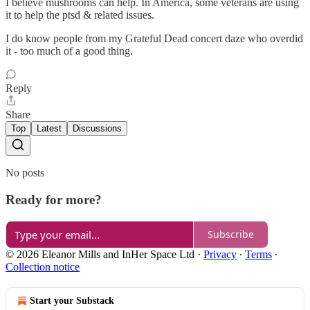
I believe mushrooms can help. In America, some veterans are using
it to help the ptsd & related issues.
I do know people from my Grateful Dead concert daze who overdid
it - too much of a good thing.
Reply
Share
Top
Latest
Discussions
No posts
Ready for more?
Subscribe
© 2026 Eleanor Mills and InHer Space Ltd
·
Privacy
∙
Terms
∙
Collection notice
Start your Substack