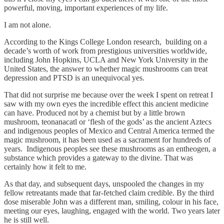
powerful, moving, important experiences of my life.
I am not alone.
According to the Kings College London research, building on a
decade’s worth of work from prestigious universities worldwide,
including John Hopkins, UCLA and New York University in the
United States, the answer to whether magic mushrooms can treat
depression and PTSD is an unequivocal yes.
That did not surprise me because over the week I spent on retreat I
saw with my own eyes the incredible effect this ancient medicine
can have. Produced not by a chemist but by a little brown
mushroom, teonanacatl or ‘flesh of the gods’ as the ancient Aztecs
and indigenous peoples of Mexico and Central America termed the
magic mushroom, it has been used as a sacrament for hundreds of
years. Indigenous peoples see these mushrooms as an entheogen, a
substance which provides a gateway to the divine. That was
certainly how it felt to me.
As that day, and subsequent days, unspooled the changes in my
fellow retreatants made that far-fetched claim credible. By the third
dose miserable John was a different man, smiling, colour in his face,
meeting our eyes, laughing, engaged with the world. Two years later
he is still well.