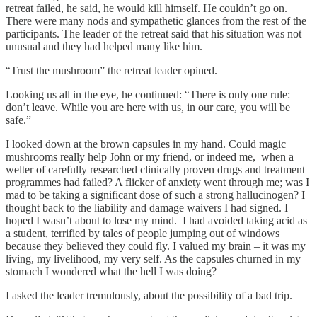
retreat failed, he said, he would kill himself. He couldn’t go on.
There were many nods and sympathetic glances from the rest of the
participants. The leader of the retreat said that his situation was not
unusual and they had helped many like him.
“Trust the mushroom” the retreat leader opined.
Looking us all in the eye, he continued: “There is only one rule:
don’t leave. While you are here with us, in our care, you will be
safe.”
I looked down at the brown capsules in my hand. Could magic
mushrooms really help John or my friend, or indeed me, when a
welter of carefully researched clinically proven drugs and treatment
programmes had failed? A flicker of anxiety went through me; was I
mad to be taking a significant dose of such a strong hallucinogen? I
thought back to the liability and damage waivers I had signed. I
hoped I wasn’t about to lose my mind. I had avoided taking acid as
a student, terrified by tales of people jumping out of windows
because they believed they could fly. I valued my brain – it was my
living, my livelihood, my very self. As the capsules churned in my
stomach I wondered what the hell I was doing?
I asked the leader tremulously, about the possibility of a bad trip.