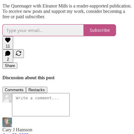
The Queenager with Eleanor Mills is a reader-supported publication.
To receive new posts and support my work, consider becoming a
free or paid subscriber.
Subscribe
11
2
Share
Discussion about this post
Comments
Restacks
Cary J Hansson