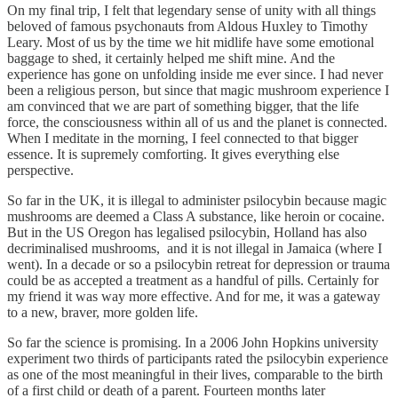
On my final trip, I felt that legendary sense of unity with all things
beloved of famous psychonauts from Aldous Huxley to Timothy
Leary. Most of us by the time we hit midlife have some emotional
baggage to shed, it certainly helped me shift mine. And the
experience has gone on unfolding inside me ever since. I had never
been a religious person, but since that magic mushroom experience I
am convinced that we are part of something bigger, that the life
force, the consciousness within all of us and the planet is connected.
When I meditate in the morning, I feel connected to that bigger
essence. It is supremely comforting. It gives everything else
perspective.
So far in the UK, it is illegal to administer psilocybin because magic
mushrooms are deemed a Class A substance, like heroin or cocaine.
But in the US Oregon has legalised psilocybin, Holland has also
decriminalised mushrooms, and it is not illegal in Jamaica (where I
went). In a decade or so a psilocybin retreat for depression or trauma
could be as accepted a treatment as a handful of pills. Certainly for
my friend it was way more effective. And for me, it was a gateway
to a new, braver, more golden life.
So far the science is promising. In a 2006 John Hopkins university
experiment two thirds of participants rated the psilocybin experience
as one of the most meaningful in their lives, comparable to the birth
of a first child or death of a parent. Fourteen months later