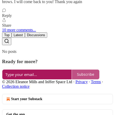
brows. I will come back to you! Thank you again
Reply
Share
10 more comments...
Top
Latest
Discussions
No posts
Ready for more?
Subscribe
© 2026 Eleanor Mills and InHer Space Ltd
·
Privacy
∙
Terms
∙
Collection notice
Start your Substack
Get the app