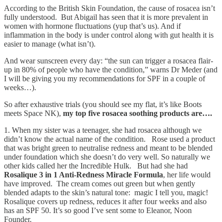
According to the British Skin Foundation, the cause of rosacea isn’t
fully understood. But Abigail has seen that it is more prevalent in
women with hormone fluctuations (yup that’s us). And if
inflammation in the body is under control along with gut health it is
easier to manage (what isn’t).
And wear sunscreen every day: “the sun can trigger a rosacea flair-
up in 80% of people who have the condition,” warns Dr Meder (and
I will be giving you my recommendations for SPF in a couple of
weeks…).
So after exhaustive trials (you should see my flat, it’s like Boots
meets Space NK),
my top five rosacea soothing products are….
1. When my sister was a teenager, she had rosacea although we
didn’t know the actual name of the condition. Rose used a product
that was bright green to neutralise redness and meant to be blended
under foundation which she doesn’t do very well. So naturally we
other kids called her the Incredible Hulk. But had she had
Rosalique 3 in 1 Anti-Redness Miracle Formula
, her life would
have improved. The cream comes out green but when gently
blended adapts to the skin’s natural tone: magic I tell you, magic!
Rosalique covers up redness, reduces it after four weeks and also
has an SPF 50. It’s so good I’ve sent some to Eleanor, Noon
Founder.