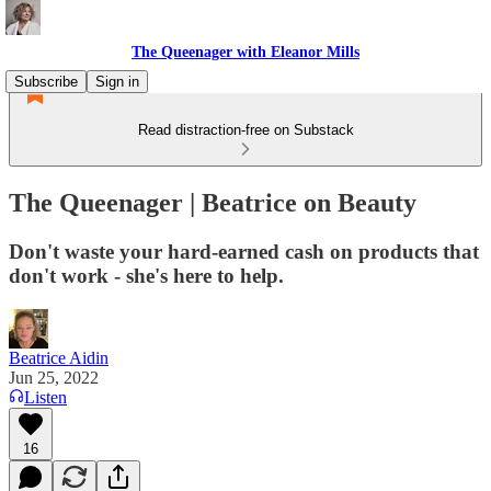
The Queenager with Eleanor Mills
Subscribe
Sign in
Read distraction-free on Substack
The Queenager | Beatrice on Beauty
Don't waste your hard-earned cash on products that
don't work - she's here to help.
Beatrice Aidin
Jun 25, 2022
Listen
16