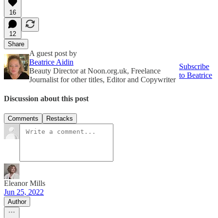
16
12
Share
A guest post by
Beatrice Aidin
Subscribe
Beauty Director at Noon.org.uk, Freelance
to Beatrice
Journalist for other titles, Editor and Copywriter
Discussion about this post
Comments
Restacks
Eleanor Mills
Jun 25, 2022
Author