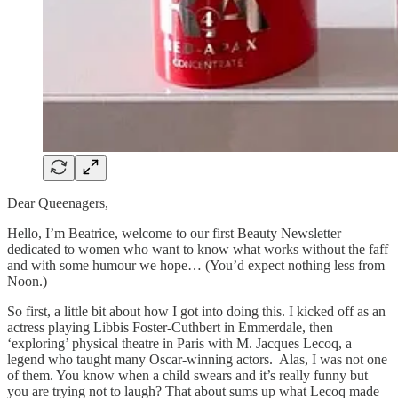
Dear Queenagers,
Hello, I’m Beatrice, welcome to our first Beauty Newsletter
dedicated to women who want to know what works without the faff
and with some humour we hope… (You’d expect nothing less from
Noon.)
So first, a little bit about how I got into doing this. I kicked off as an
actress playing Libbis Foster-Cuthbert in Emmerdale, then
‘exploring’ physical theatre in Paris with M. Jacques Lecoq, a
legend who taught many Oscar-winning actors. Alas, I was not one
of them. You know when a child swears and it’s really funny but
you are trying not to laugh? That about sums up what Lecoq made