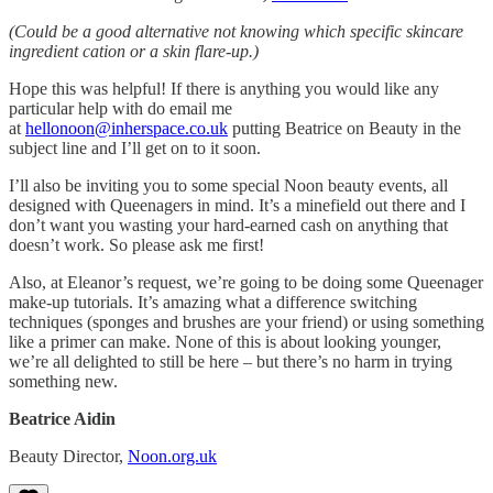
(Could be a good alternative not knowing which specific skincare
ingredient cation or a skin flare-up.)
Hope this was helpful! If there is anything you would like any
particular help with do email me
at
hellonoon@inherspace.co.uk
putting Beatrice on Beauty in the
subject line and I’ll get on to it soon.
I’ll also be inviting you to some special Noon beauty events, all
designed with Queenagers in mind. It’s a minefield out there and I
don’t want you wasting your hard-earned cash on anything that
doesn’t work. So please ask me first!
Also, at Eleanor’s request, we’re going to be doing some Queenager
make-up tutorials. It’s amazing what a difference switching
techniques (sponges and brushes are your friend) or using something
like a primer can make. None of this is about looking younger,
we’re all delighted to still be here – but there’s no harm in trying
something new.
Beatrice Aidin
Beauty Director,
Noon.org.uk