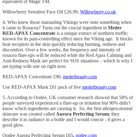
equivalent of Magic FM.
Willowberry Sensitive Face Oil £26.99,
Willowberry.co.uk
4. Who knew those marauding Vikings were onto something when
it came to Rosacea? Turns out the crucial ingredient in
Meder
RED-APAX Concentrate
is a unique extract of northern truffle;
known for its pain-controlling effect since the Viking age. It blocks
heat receptors in the skin quickly reducing burning, redness and
discomfort. Over a few weeks, the frequency and intensity of
rosacea flare-ups will be reduced while the Red Apax Calming and
Anti-Redness Mask are perfect for SOS situations – which Is why I
am typing with one on right now.
RED-APAX Concentrate £90,
mederbeauty.com
Use RED-APAX Mask £61 pack of five
mederbeauty.com
5. According to Oodee, UK consumer research showed that 58% of
people surveyed experienced a flare-up or irritation but 90% didn’t
know which ingredients are causing it. So, the first allergen-neutral
skincare was created called
Aurora Perfecting Serum
; they
describe it as radiance in a bottle and I would concur - it gives a
good glow.
Oodee Aurora Perfecting Serum £65
,
oodee.com