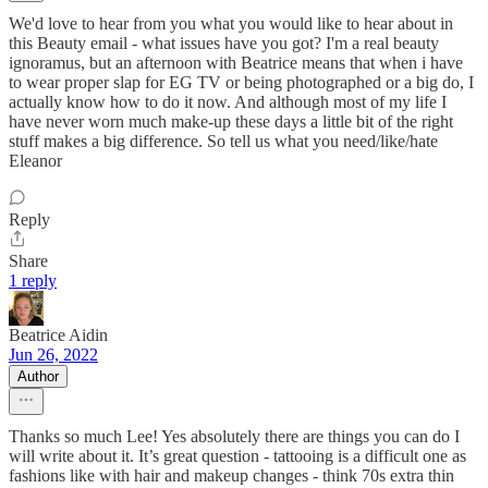
We'd love to hear from you what you would like to hear about in
this Beauty email - what issues have you got? I'm a real beauty
ignoramus, but an afternoon with Beatrice means that when i have
to wear proper slap for EG TV or being photographed or a big do, I
actually know how to do it now. And although most of my life I
have never worn much make-up these days a little bit of the right
stuff makes a big difference. So tell us what you need/like/hate
Eleanor
Reply
Share
1 reply
Beatrice Aidin
Jun 26, 2022
Author
Thanks so much Lee! Yes absolutely there are things you can do I
will write about it. It’s great question - tattooing is a difficult one as
fashions like with hair and makeup changes - think 70s extra thin