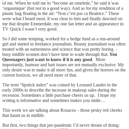
of me. When he told me to “become an omelette,” he said it was
‘orgasmique’ (but not in a good way). And as for my rendition of a
plastic bag floating in the air: “Non c’est pas ca Beatrice.” These
were what I heard most. It was clear to him and finally dawned on
me that despite Emmerdale, my one fan letter and an appearance in
TV Quick I wasn’t very good.
So I did some temping, worked for a hedge fund as a run-around
girl and started in freelance journalism. Beauty journalism was often
treated with an earnestness and science that was pretty boring -
busy midlife women don’t have time to wade through that.
You
Queenagers just want to know if it is any good
. More
importantly, humour and hair issues are not mutually exclusive. My
only desire was to make it all more fun, and given the horrors on the
current horizon, we all need more of that.
The term “lipstick index” was coined by Leonard Lauder in the
early 2000s to describe the increase in makeup sales during the
recession. Sometimes a little purchase cheers us up. I hope my
writing is informative and sometimes makes you smile…
This week we are talking about Rosacea – those pesky red cheeks
that haunt us in midlife.
But first, two things that pre-pandemic I’d never dream of doing: