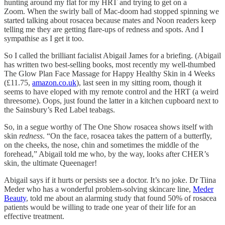
hunting around my flat for my HRT and trying to get on a
Zoom. When the swirly ball of Mac-doom had stopped spinning we
started talking about rosacea because mates and Noon readers keep
telling me they are getting flare-ups of redness and spots. And I
sympathise as I get it too.
So I called the brilliant facialist Abigail James for a briefing. (Abigail
has written two best-selling books, most recently my well-thumbed
The Glow Plan Face Massage for Happy Healthy Skin in 4 Weeks
(£11.75,
amazon.co.uk
), last seen in my sitting room, though it
seems to have eloped with my remote control and the HRT (a weird
threesome). Oops, just found the latter in a kitchen cupboard next to
the Sainsbury’s Red Label teabags.
So, in a segue worthy of The One Show rosacea shows itself with
skin
redness
. “On the face, rosacea takes the pattern of a butterfly,
on the cheeks, the nose, chin and sometimes the middle of the
forehead,” Abigail told me who, by the way, looks after CHER’s
skin, the ultimate Queenager!
Abigail says if it hurts or persists see a doctor. It’s no joke. Dr Tiina
Meder who has a wonderful problem-solving skincare line,
Meder
Beauty
, told me about an alarming study that found 50% of rosacea
patients would be willing to trade one year of their life for an
effective treatment.