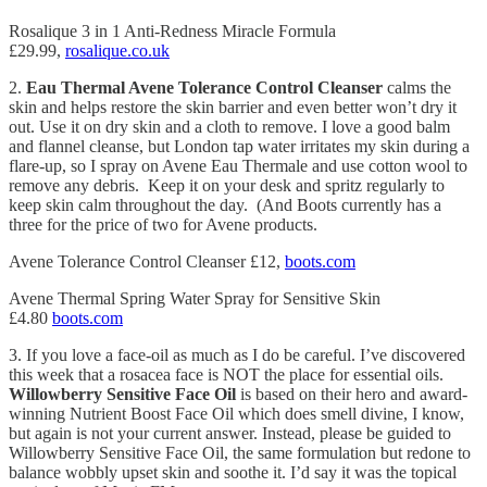
Rosalique 3 in 1 Anti-Redness Miracle Formula
£29.99,
rosalique.co.uk
2.
Eau Thermal Avene Tolerance Control Cleanser
calms the
skin and helps restore the skin barrier and even better won’t dry it
out. Use it on dry skin and a cloth to remove. I love a good balm
and flannel cleanse, but London tap water irritates my skin during a
flare-up, so I spray on Avene Eau Thermale and use cotton wool to
remove any debris. Keep it on your desk and spritz regularly to
keep skin calm throughout the day. (And Boots currently has a
three for the price of two for Avene products.
Avene Tolerance Control Cleanser £12,
boots.com
Avene Thermal Spring Water Spray for Sensitive Skin
£4.80
boots.com
3. If you love a face-oil as much as I do be careful. I’ve discovered
this week that a rosacea face is NOT the place for essential oils.
Willowberry Sensitive Face Oil
is based on their hero and award-
winning Nutrient Boost Face Oil which does smell divine, I know,
but again is not your current answer. Instead, please be guided to
Willowberry Sensitive Face Oil, the same formulation but redone to
balance wobbly upset skin and soothe it. I’d say it was the topical