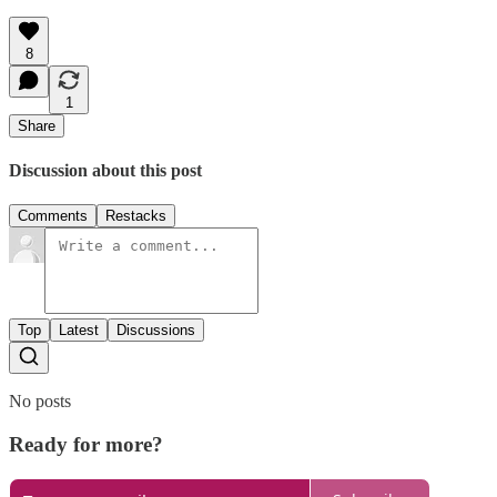
8
1
Share
Discussion about this post
Comments
Restacks
Top
Latest
Discussions
No posts
Ready for more?