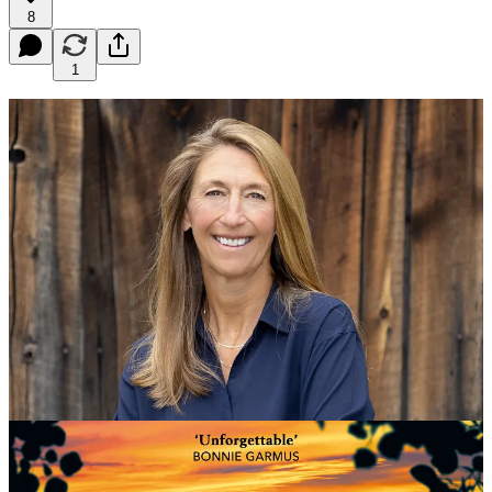
8
1
Dear Queenagers
Hope your first week back in the office in the grey gloom of January
isn’t too grim! Here is an offering to cheer you up: our first Noon
Book Club of 2023. It is on January 18th at 7pm to register here is
t
he link
- it’s free for all to join!
The author is a debut novelist,
Shelley Read, 58, an amazing
Queenager who has written a book called Go As A River
which I’ve