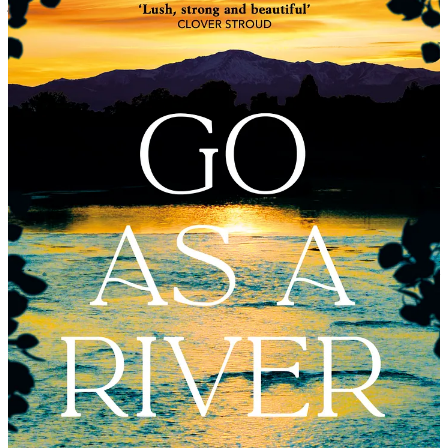
just finished reading and is going to be one of THE great books of
2023. It is vivid and beautiful, a love story, a coming of age story –
but also a book which deals with bigger, darker themes, of the
terrible treatment of native Americans and the harshness of women’s
lives - particularly when coupled with forbidden love.
We are lucky to be having a world exclusive peek at the book for
the Noon Book Club (my first 100 paid subscribers all received a
proof just before Christmas - if you are a Paid Subscriber of later
origin and sign up to attend the Noon Book Club you can have
access to an advance electronic copy if you would like to read it just
scroll down to the bottom of this email to the paywall for paying
readers and I’ll explain how).
I’ve had some rapturous feedback, Go As A River is published in
the spring). I met Shelley last month when she came to London from
her native Colorado. She spent thirty years as an academic living in
the mountains where the book is set; I grew up on My Friend Flicka
and tales of horses and ranching in the American West so this felt
like a more grown-up, more nuanced, darker version. But set in that
intoxicating landscape.
And I just loved Shelley; she has an incredible Queenager story. She
only started writing full time a couple of years ago. Go As A River
has been snapped up in 40 territories globally and she is set to be a
literary super-star. She is living proof that you are never too old and