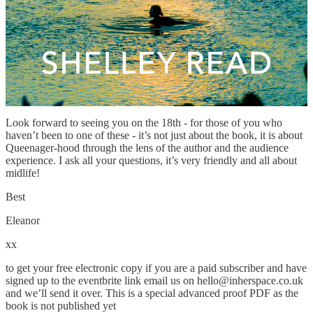
it is never too late to realise your dreams. Her warmth, wisdom and
insight into midlife and becoming are inspirational. I had such a
great chat with her over breakfast that I begged her to be our first
Noon Book Club author of 2023. So big thanks to our friends at
Transworld for sorting this out for us. I can’t wait!
Please remember to sign up to the eventbrite where all the online
links for the event are.
Look forward to seeing you on the 18th - for those of you who
haven’t been to one of these - it’s not just about the book, it is about
Queenager-hood through the lens of the author and the audience
experience. I ask all your questions, it’s very friendly and all about
midlife!
Best
Eleanor
xx
to get your free electronic copy if you are a paid subscriber and have
signed up to the eventbrite link email us on hello@inherspace.co.uk
and we’ll send it over. This is a special advanced proof PDF as the
book is not published yet