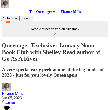
The Queenager with Eleanor Mills
Subscribe
Sign in
Read distraction-free on Substack
Queenager Exclusive: January Noon
Book Club with Shelley Read author of
Go As A River
A very special early peek at one of the big books of
2023 - just for you lovely Queenagers
Eleanor Mills
Jan 05, 2023
Listen