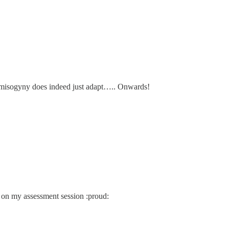
s: misogyny does indeed just adapt….. Onwards!
 on my assessment session :proud: