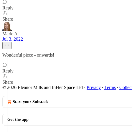
Reply
Share
Marie A
Jul 3, 2022
Wonderful piece - onwards!
Reply
Share
© 2026 Eleanor Mills and InHer Space Ltd
·
Privacy
∙
Terms
∙
Collec
Start your Substack
Get the app