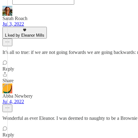
Sarah Roach
Jul 3, 2022
Liked by Eleanor Mills
It’s all so true: if we are not going forwards we are going backward
Reply
Share
Abba Newbery
Jul 4, 2022
Wonderful as ever Eleanor. I was deemed to naughty to be a Brownie
Reply