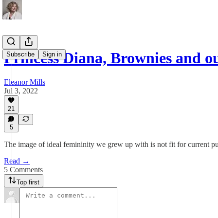
Princess Diana, Brownies and ou
Subscribe
Sign in
Eleanor Mills
Jul 3, 2022
21
5
The image of ideal femininity we grew up with is not fit for current p
Read →
5 Comments
Top first