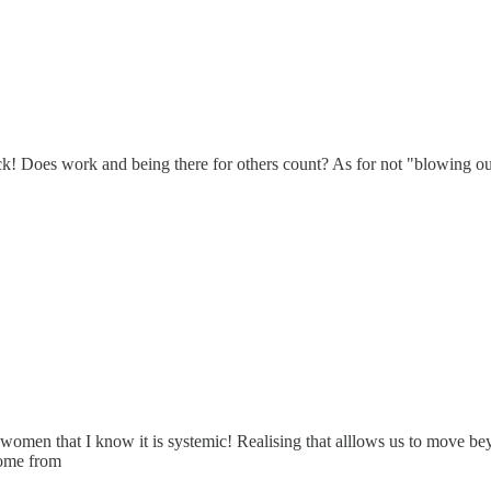
! Does work and being there for others count? As for not "blowing our
women that I know it is systemic! Realising that alllows us to move beyo
 come from