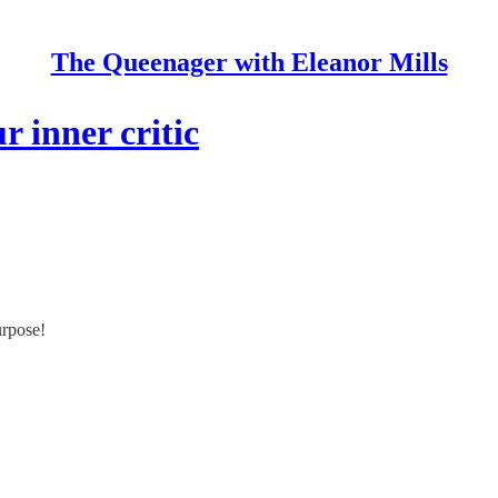
The Queenager with Eleanor Mills
r inner critic
urpose!