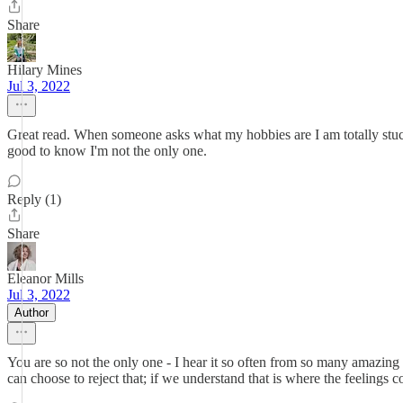
Share
Hilary Mines
Jul 3, 2022
Great read. When someone asks what my hobbies are I am totally stuck
good to know I'm not the only one.
Reply (1)
Share
Eleanor Mills
Jul 3, 2022
Author
You are so not the only one - I hear it so often from so many amazing 
can choose to reject that; if we understand that is where the feelings