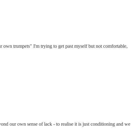
 own trumpets" I'm trying to get past myself but not comfortable,
nd our own sense of lack - to realise it is just conditioning and we