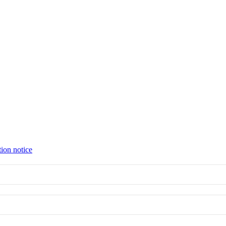
tion notice