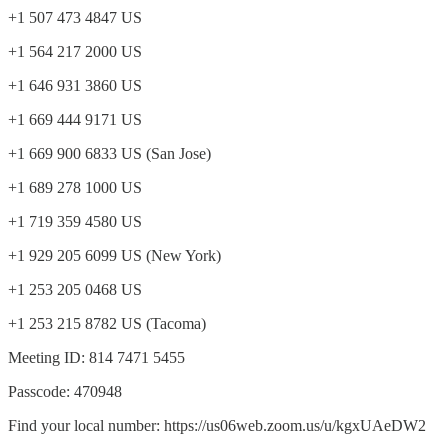
+1 507 473 4847 US
+1 564 217 2000 US
+1 646 931 3860 US
+1 669 444 9171 US
+1 669 900 6833 US (San Jose)
+1 689 278 1000 US
+1 719 359 4580 US
+1 929 205 6099 US (New York)
+1 253 205 0468 US
+1 253 215 8782 US (Tacoma)
Meeting ID: 814 7471 5455
Passcode: 470948
Find your local number: https://us06web.zoom.us/u/kgxUAeDW2