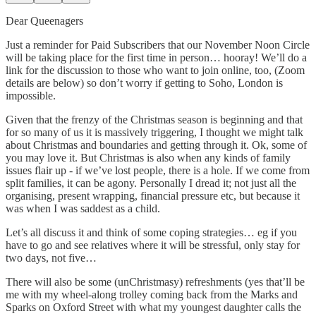
Dear Queenagers
Just a reminder for Paid Subscribers that our November Noon Circle
will be taking place for the first time in person… hooray! We’ll do a
link for the discussion to those who want to join online, too, (Zoom
details are below) so don’t worry if getting to Soho, London is
impossible.
Given that the frenzy of the Christmas season is beginning and that
for so many of us it is massively triggering, I thought we might talk
about Christmas and boundaries and getting through it. Ok, some of
you may love it. But Christmas is also when any kinds of family
issues flair up - if we’ve lost people, there is a hole. If we come from
split families, it can be agony. Personally I dread it; not just all the
organising, present wrapping, financial pressure etc, but because it
was when I was saddest as a child.
Let’s all discuss it and think of some coping strategies… eg if you
have to go and see relatives where it will be stressful, only stay for
two days, not five…
There will also be some (unChristmasy) refreshments (yes that’ll be
me with my wheel-along trolley coming back from the Marks and
Sparks on Oxford Street with what my youngest daughter calls the