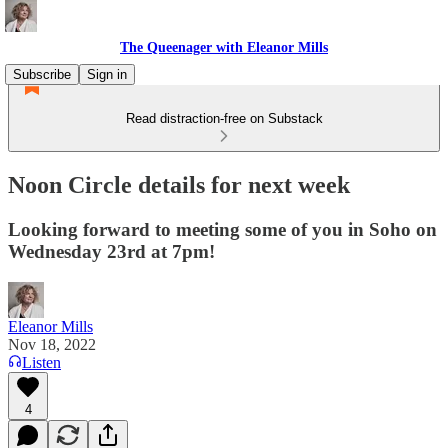
The Queenager with Eleanor Mills
Subscribe
Sign in
Read distraction-free on Substack
Noon Circle details for next week
Looking forward to meeting some of you in Soho on
Wednesday 23rd at 7pm!
Eleanor Mills
Nov 18, 2022
Listen
4