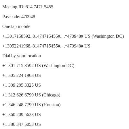
Meeting ID: 814 7471 5455
Passcode: 470948
One tap mobile
+13017158592,,81474715455#,,,,*470948# US (Washington DC)
+13052241968,,81474715455#,,,,*470948# US
Dial by your location
+1 301 715 8592 US (Washington DC)
+1 305 224 1968 US
+1 309 205 3325 US
+1 312 626 6799 US (Chicago)
+1 346 248 7799 US (Houston)
+1 360 209 5623 US
+1 386 347 5053 US