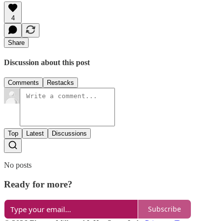
4
Share
Discussion about this post
Comments
Restacks
Top
Latest
Discussions
No posts
Ready for more?
Subscribe