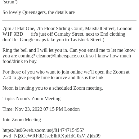
‘scran’).
So lovely Queenagers, the details are
7pm at Flat One, 7th Floor Stirling Court, Marshall Street, London
W1F 9BD (it’s just off Carnaby Street, next to End clothing,
don’t let Google maps take you to Tavistock Street.)
Ring the bell and I will let you in. Can you email me to let me know
you are coming? eleanor@inherspace.co.uk so I know how much
food/drink to buy.
For those of you who want to join online we’ll open the Zoom at
7.20 to give people time to arrive and this is the link
Noon is inviting you to a scheduled Zoom meeting.
Topic: Noon's Zoom Meeting
Time: Nov 23, 2022 07:15 PM London
Join Zoom Meeting
https://us06web.zoom.us/j/81474715455?
pwd=NjZCeWRFdDJseElhRXpHdG0zVjZjdz09