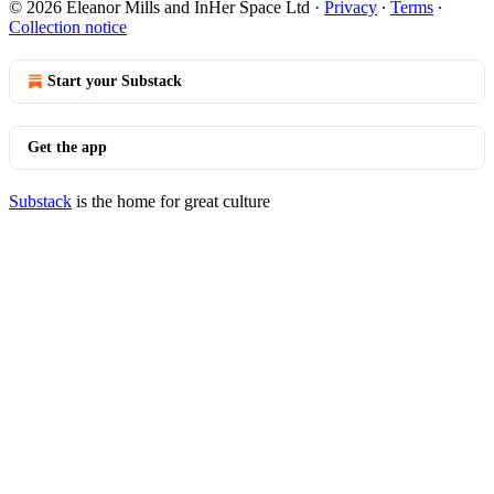
© 2026 Eleanor Mills and InHer Space Ltd
·
Privacy
∙
Terms
∙
Collection notice
Start your Substack
Get the app
Substack
is the home for great culture