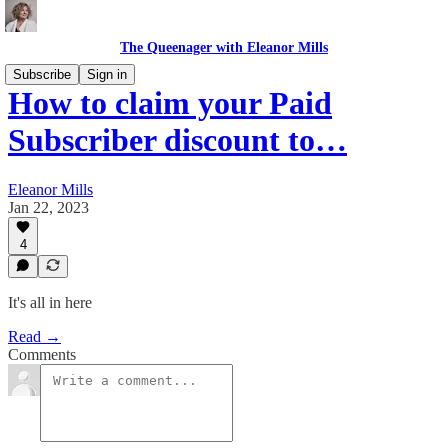
The Queenager with Eleanor Mills
Subscribe
Sign in
How to claim your Paid
Subscriber discount to…
Eleanor Mills
Jan 22, 2023
4
It's all in here
Read →
Comments