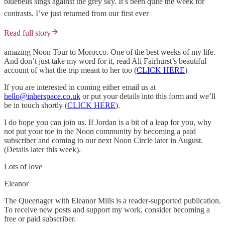
bluebells sings against the grey sky. It’s been quite the week for
contrasts. I’ve just returned from our first ever
Read full story
amazing Noon Tour to Morocco. One of the best weeks of my life.
And don’t just take my word for it, read Ali Fairhurst’s beautiful
account of what the trip meant to her too (
CLICK HERE
)
If you are interested in coming either email us at
hello@inherspace.co.uk
or put your details into this form and we’ll
be in touch shortly (
CLICK HERE
).
I do hope you can join us. If Jordan is a bit of a leap for you, why
not put your toe in the Noon community by becoming a paid
subscriber and coming to our next Noon Circle later in August.
(Details later this week).
Lots of love
Eleanor
The Queenager with Eleanor Mills is a reader-supported publication.
To receive new posts and support my work, consider becoming a
free or paid subscriber.