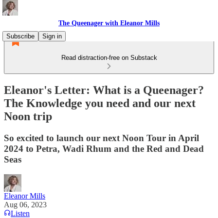
The Queenager with Eleanor Mills
Subscribe
Sign in
Read distraction-free on Substack
Eleanor's Letter: What is a Queenager?
The Knowledge you need and our next
Noon trip
So excited to launch our next Noon Tour in April
2024 to Petra, Wadi Rhum and the Red and Dead
Seas
Eleanor Mills
Aug 06, 2023
Listen