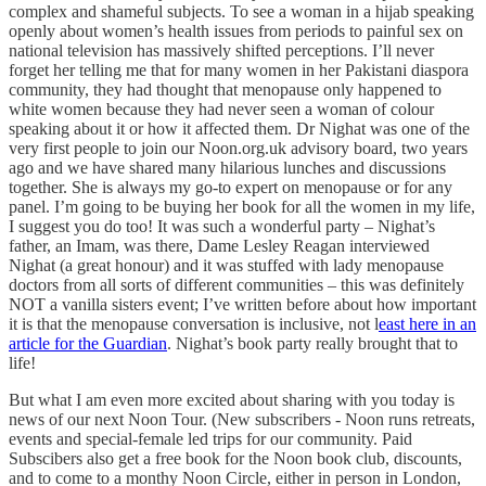
complex and shameful subjects. To see a woman in a hijab speaking
openly about women’s health issues from periods to painful sex on
national television has massively shifted perceptions. I’ll never
forget her telling me that for many women in her Pakistani diaspora
community, they had thought that menopause only happened to
white women because they had never seen a woman of colour
speaking about it or how it affected them. Dr Nighat was one of the
very first people to join our Noon.org.uk advisory board, two years
ago and we have shared many hilarious lunches and discussions
together. She is always my go-to expert on menopause or for any
panel. I’m going to be buying her book for all the women in my life,
I suggest you do too! It was such a wonderful party – Nighat’s
father, an Imam, was there, Dame Lesley Reagan interviewed
Nighat (a great honour) and it was stuffed with lady menopause
doctors from all sorts of different communities – this was definitely
NOT a vanilla sisters event; I’ve written before about how important
it is that the menopause conversation is inclusive, not l
east here in an
article for the Guardian
. Nighat’s book party really brought that to
life!
But what I am even more excited about sharing with you today is
news of our next Noon Tour. (New subscribers - Noon runs retreats,
events and special-female led trips for our community. Paid
Subscibers also get a free book for the Noon book club, discounts,
and to come to a monthy Noon Circle, either in person in London,