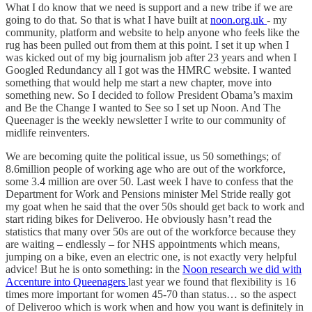
What I do know that we need is support and a new tribe if we are
going to do that. So that is what I have built at
noon.org.uk
- my
community, platform and website to help anyone who feels like the
rug has been pulled out from them at this point. I set it up when I
was kicked out of my big journalism job after 23 years and when I
Googled Redundancy all I got was the HMRC website. I wanted
something that would help me start a new chapter, move into
something new. So I decided to follow President Obama’s maxim
and Be the Change I wanted to See so I set up Noon. And The
Queenager is the weekly newsletter I write to our community of
midlife reinventers.
We are becoming quite the political issue, us 50 somethings; of
8.6million people of working age who are out of the workforce,
some 3.4 million are over 50. Last week I have to confess that the
Department for Work and Pensions minister Mel Stride really got
my goat when he said that the over 50s should get back to work and
start riding bikes for Deliveroo. He obviously hasn’t read the
statistics that many over 50s are out of the workforce because they
are waiting – endlessly – for NHS appointments which means,
jumping on a bike, even an electric one, is not exactly very helpful
advice! But he is onto something: in the
Noon research we did with
Accenture into Queenagers
last year we found that flexibility is 16
times more important for women 45-70 than status… so the aspect
of Deliveroo which is work when and how you want is definitely in