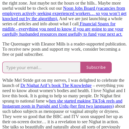
the right zone. Just maybe not the hours or the hills.. Maybe more
useful would be to check out our
Noon Jobs Board (vacancies from
employers actively seeking experienced workers… so you won’t get
knocked out by the algorithm).
And we are just launching a whole
series of articles and info about what I call
Financial Spanx for
midlife - everything you need to know if you are going to use your
carefully husbanded resources most usefully to fund your next act.
The Queenager with Eleanor Mills is a reader-supported publication.
To receive new posts and support my work, consider becoming a
free or paid subscriber.
Subscribe
While Mel Stride got on my nerves, I was delighted to celebrate the
launch of
Dr Nighat Arif’s book The Knowledge
– everything you
need to know about women’s bodies and health. I love Nighat and I
love this book. It is going to help so many people. Dr Nighat first
sprang to national fame w
hen she started making TikTok reels and
Instagram posts in Punjabi and Urdu (her first two languages)
about
such taboo subjects as menopause or vaginal atrophy or dryness.
They were so good that the BBC and ITV soon snapped her up as
their on-screen doctor… it is a revelation to see Nighat in action.
She talks so beautifully and naturally about all sorts of previously