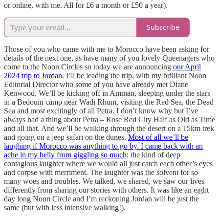
or online, with me. All for £6 a month or £50 a year).
Subscribe
Those of you who came with me to Morocco have been asking for
details of the next one, as have many of you lovely Queenagers who
come to the Noon Circles so today we are announcing
our April
2024 trip to Jordan
. I’ll be leading the trip, with my brilliant Noon
Editorial Director who some of you have already met Diane
Kenwood. We’ll be kicking off in Amman, sleeping under the stars
in a Bedouin camp near Wadi Rhum, visiting the Red Sea, the Dead
Sea and most excitingly of all Petra. I don’t know why but I’ve
always had a thing about Petra – Rose Red City Half as Old as Time
and all that. And we’ll be walking through the desert on a 15km trek
and going on a jeep safari on the dunes.
Most of all we’ll be
laughing if Morocco was anything to go by. I came back with an
ache in my belly from giggling so much;
the kind of deep
contagious laughter where we would all just catch each other’s eyes
and corpse with merriment. The laughter was the solvent for so
many woes and troubles. We talked, we shared, we saw our lives
differently from sharing our stories with others. It was like an eight
day long Noon Circle and I’m reckoning Jordan will be just the
same (but with less intensive walking!).