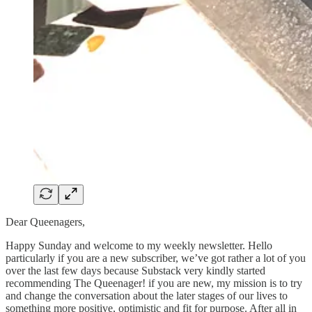
Dear Queenagers,
Happy Sunday and welcome to my weekly newsletter. Hello
particularly if you are a new subscriber, we’ve got rather a lot of you
over the last few days because Substack very kindly started
recommending The Queenager! if you are new, my mission is to try
and change the conversation about the later stages of our lives to
something more positive, optimistic and fit for purpose. After all in