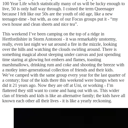
100 Year Life which statistically many of us will be lucky enough to
live, 50 is only half way through. I coined the term Queenager
because I felt like our 50s are the youth of old age, like a new
teenager-time - but with, as one of our Focus groups put it - “my
own house and clean sheets and nice tea”.
This weekend I’ve been camping on the top of a ridge in
Hertfordishire in Storm Antononi - it was remarkably unstormy,
really, even last night we sat around a fire in the mizzle, looking
over the hills and watching the clouds swirling around. There is
something magical about sleeping under canvas and just spending
time staring at glowing hot embers and flames, toasting
marshmallows, drinking rum and coke and shooting the breeze with
a motley inter-generational collection of friends and their kids.
We’ve camped with the same group every year for the last quarter of
a century; four of the kids there this weekend were bumps when we
did it 21 years ago. Now they are off at Uni, or working - I’m
flattered they still want to come and hang out with us. This wider
clan of friends and kids is like an alternative family; the kids have all
known each other all their lives - it is like a yearly reckoning.