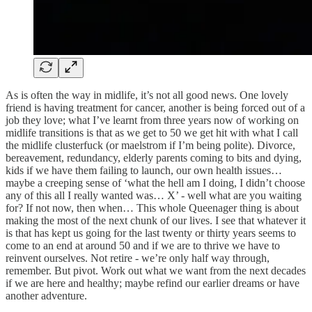
As is often the way in midlife, it’s not all good news. One lovely
friend is having treatment for cancer, another is being forced out of a
job they love; what I’ve learnt from three years now of working on
midlife transitions is that as we get to 50 we get hit with what I call
the midlife clusterfuck (or maelstrom if I’m being polite). Divorce,
bereavement, redundancy, elderly parents coming to bits and dying,
kids if we have them failing to launch, our own health issues…
maybe a creeping sense of ‘what the hell am I doing, I didn’t choose
any of this all I really wanted was… X’ - well what are you waiting
for? If not now, then when… This whole Queenager thing is about
making the most of the next chunk of our lives. I see that whatever it
is that has kept us going for the last twenty or thirty years seems to
come to an end at around 50 and if we are to thrive we have to
reinvent ourselves. Not retire - we’re only half way through,
remember. But pivot. Work out what we want from the next decades
if we are here and healthy; maybe refind our earlier dreams or have
another adventure.