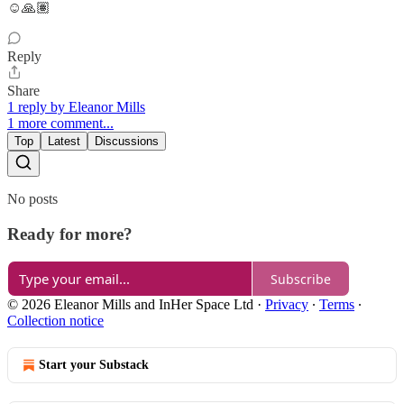
☺️🙏🏽
Reply
Share
1 reply by Eleanor Mills
1 more comment...
Top
Latest
Discussions
No posts
Ready for more?
Subscribe
© 2026 Eleanor Mills and InHer Space Ltd
·
Privacy
∙
Terms
∙
Collection notice
Start your Substack