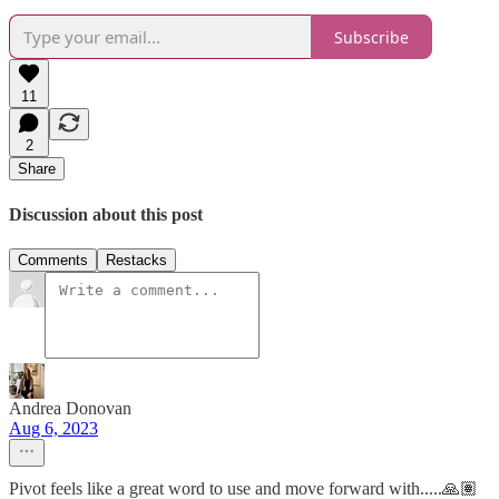
Subscribe
11
2
Share
Discussion about this post
Comments
Restacks
Andrea Donovan
Aug 6, 2023
Pivot feels like a great word to use and move forward with.....🙏🏽