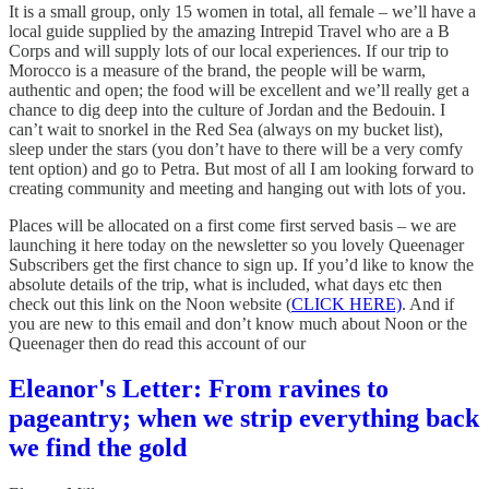
It is a small group, only 15 women in total, all female – we’ll have a
local guide supplied by the amazing Intrepid Travel who are a B
Corps and will supply lots of our local experiences. If our trip to
Morocco is a measure of the brand, the people will be warm,
authentic and open; the food will be excellent and we’ll really get a
chance to dig deep into the culture of Jordan and the Bedouin. I
can’t wait to snorkel in the Red Sea (always on my bucket list),
sleep under the stars (you don’t have to there will be a very comfy
tent option) and go to Petra. But most of all I am looking forward to
creating community and meeting and hanging out with lots of you.
Places will be allocated on a first come first served basis – we are
launching it here today on the newsletter so you lovely Queenager
Subscribers get the first chance to sign up. If you’d like to know the
absolute details of the trip, what is included, what days etc then
check out this link on the Noon website (
CLICK HERE)
. And if
you are new to this email and don’t know much about Noon or the
Queenager then do read this account of our
Eleanor's Letter: From ravines to
pageantry; when we strip everything back
we find the gold