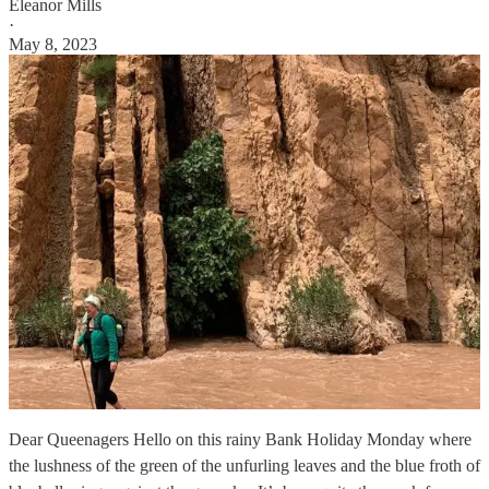
Eleanor Mills
·
May 8, 2023
Dear Queenagers Hello on this rainy Bank Holiday Monday where
the lushness of the green of the unfurling leaves and the blue froth of