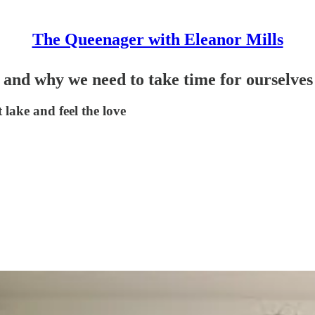
The Queenager with Eleanor Mills
 and why we need to take time for ourselves
 lake and feel the love