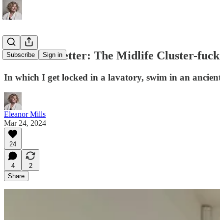
Eleanor's Letter: The Midlife Cluster-fuck
Subscribe
Sign in
In which I get locked in a lavatory, swim in an ancient
Eleanor Mills
Mar 24, 2024
24
4
2
Share