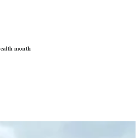
 health month