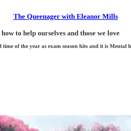
The Queenager with Eleanor Mills
 how to help ourselves and those we love
ul time of the year as exam season hits and it is Mental