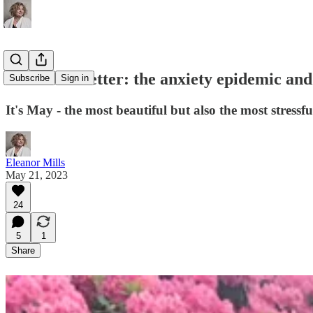
Eleanor's Letter: the anxiety epidemic and
Subscribe
Sign in
It's May - the most beautiful but also the most stressf
Eleanor Mills
May 21, 2023
24
5
1
Share