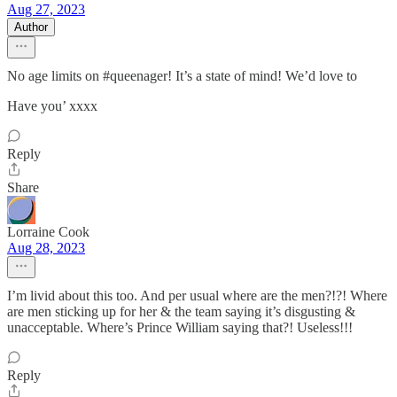
Aug 27, 2023
Author
No age limits on #queenager! It’s a state of mind! We’d love to
Have you’ xxxx
Reply
Share
Lorraine Cook
Aug 28, 2023
I’m livid about this too. And per usual where are the men?!?! Where
are men sticking up for her & the team saying it’s disgusting &
unacceptable. Where’s Prince William saying that?! Useless!!!
Reply