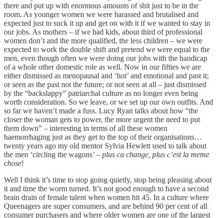
there and put up with enormous amounts of shit just to be in the
room. As younger women we were harassed and brutalised and
expected just to suck it up and get on with it if we wanted to stay in
our jobs. As mothers – if we had kids, about third of professional
women don’t and the more qualified, the less children – we were
expected to work the double shift and pretend we were equal to the
men, even though often we were doing our jobs with the handicap
of a whole other domestic role as well. Now in our fifties we are
either dismissed as menopausal and ‘hot’ and emotional and past it;
or seen as the past not the future; or not seen at all – just dismissed
by the “backslappy” patriarchal culture as no longer even being
worth consideration. So we leave, or we set up our own outfits. And
so far we haven’t made a fuss. Lucy Ryan talks about how “the
closer the woman gets to power, the more urgent the need to put
them down” – interesting in terms of all these women
haemorrhaging just as they get to the top of their organisations…
twenty years ago my old mentor Sylvia Hewlett used to talk about
the men ‘circling the wagons’ –
plus ca change, plus c’est la meme
chose
!
Well I think it’s time to stop going quietly, stop being pleasing about
it and time the worm turned. It’s not good enough to have a second
brain drain of female talent when women hit 45. In a culture where
Queenagers are super consumers, and are behind 90 per cent of all
consumer purchasers and where older women are one of the largest