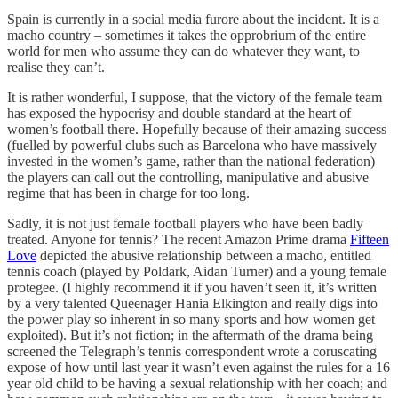
Spain is currently in a social media furore about the incident. It is a
macho country – sometimes it takes the opprobrium of the entire
world for men who assume they can do whatever they want, to
realise they can’t.
It is rather wonderful, I suppose, that the victory of the female team
has exposed the hypocrisy and double standard at the heart of
women’s football there. Hopefully because of their amazing success
(fuelled by powerful clubs such as Barcelona who have massively
invested in the women’s game, rather than the national federation)
the players can call out the controlling, manipulative and abusive
regime that has been in charge for too long.
Sadly, it is not just female football players who have been badly
treated. Anyone for tennis? The recent Amazon Prime drama
Fifteen
Love
depicted the abusive relationship between a macho, entitled
tennis coach (played by Poldark, Aidan Turner) and a young female
protegee. (I highly recommend it if you haven’t seen it, it’s written
by a very talented Queenager Hania Elkington and really digs into
the power play so inherent in so many sports and how women get
exploited). But it’s not fiction; in the aftermath of the drama being
screened the Telegraph’s tennis correspondent wrote a coruscating
expose of how until last year it wasn’t even against the rules for a 16
year old child to be having a sexual relationship with her coach; and