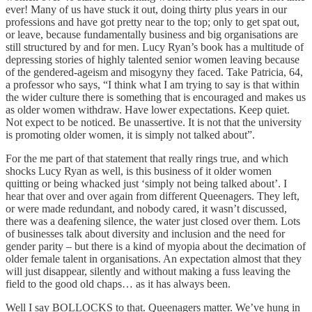
ever! Many of us have stuck it out, doing thirty plus years in our
professions and have got pretty near to the top; only to get spat out,
or leave, because fundamentally business and big organisations are
still structured by and for men. Lucy Ryan’s book has a multitude of
depressing stories of highly talented senior women leaving because
of the gendered-ageism and misogyny they faced. Take Patricia, 64,
a professor who says, “I think what I am trying to say is that within
the wider culture there is something that is encouraged and makes us
as older women withdraw. Have lower expectations. Keep quiet.
Not expect to be noticed. Be unassertive. It is not that the university
is promoting older women, it is simply not talked about”.
For the me part of that statement that really rings true, and which
shocks Lucy Ryan as well, is this business of it older women
quitting or being whacked just ‘simply not being talked about’. I
hear that over and over again from different Queenagers. They left,
or were made redundant, and nobody cared, it wasn’t discussed,
there was a deafening silence, the water just closed over them. Lots
of businesses talk about diversity and inclusion and the need for
gender parity – but there is a kind of myopia about the decimation of
older female talent in organisations. An expectation almost that they
will just disappear, silently and without making a fuss leaving the
field to the good old chaps… as it has always been.
Well I say BOLLOCKS to that. Queenagers matter. We’ve hung in