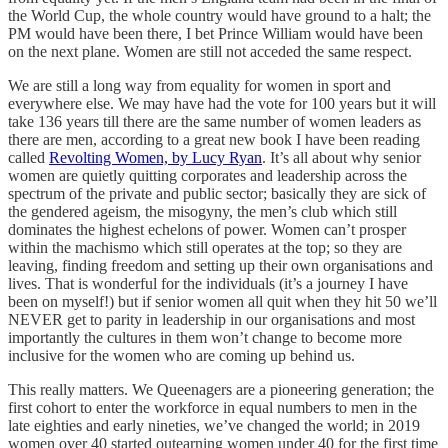
the World Cup, the whole country would have ground to a halt; the
PM would have been there, I bet Prince William would have been
on the next plane. Women are still not acceded the same respect.
We are still a long way from equality for women in sport and
everywhere else. We may have had the vote for 100 years but it will
take 136 years till there are the same number of women leaders as
there are men, according to a great new book I have been reading
called
Revolting Women, by Lucy Ryan
. It’s all about why senior
women are quietly quitting corporates and leadership across the
spectrum of the private and public sector; basically they are sick of
the gendered ageism, the misogyny, the men’s club which still
dominates the highest echelons of power. Women can’t prosper
within the machismo which still operates at the top; so they are
leaving, finding freedom and setting up their own organisations and
lives. That is wonderful for the individuals (it’s a journey I have
been on myself!) but if senior women all quit when they hit 50 we’ll
NEVER get to parity in leadership in our organisations and most
importantly the cultures in them won’t change to become more
inclusive for the women who are coming up behind us.
This really matters. We Queenagers are a pioneering generation; the
first cohort to enter the workforce in equal numbers to men in the
late eighties and early nineties, we’ve changed the world; in 2019
women over 40 started outearning women under 40 for the first time