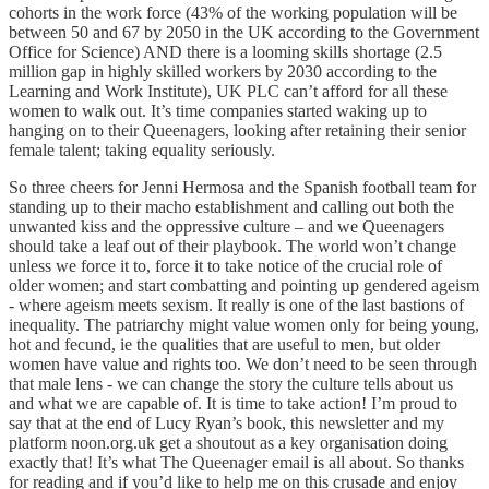
cohorts in the work force (43% of the working population will be
between 50 and 67 by 2050 in the UK according to the Government
Office for Science) AND there is a looming skills shortage (2.5
million gap in highly skilled workers by 2030 according to the
Learning and Work Institute), UK PLC can’t afford for all these
women to walk out. It’s time companies started waking up to
hanging on to their Queenagers, looking after retaining their senior
female talent; taking equality seriously.
So three cheers for Jenni Hermosa and the Spanish football team for
standing up to their macho establishment and calling out both the
unwanted kiss and the oppressive culture – and we Queenagers
should take a leaf out of their playbook. The world won’t change
unless we force it to, force it to take notice of the crucial role of
older women; and start combatting and pointing up gendered ageism
- where ageism meets sexism. It really is one of the last bastions of
inequality. The patriarchy might value women only for being young,
hot and fecund, ie the qualities that are useful to men, but older
women have value and rights too. We don’t need to be seen through
that male lens - we can change the story the culture tells about us
and what we are capable of. It is time to take action! I’m proud to
say that at the end of Lucy Ryan’s book, this newsletter and my
platform noon.org.uk get a shoutout as a key organisation doing
exactly that! It’s what The Queenager email is all about. So thanks
for reading and if you’d like to help me on this crusade and enjoy