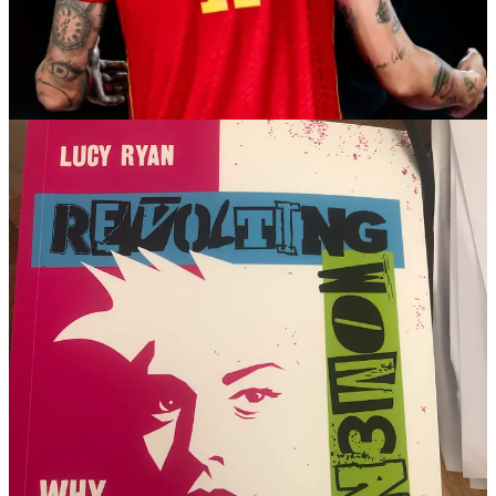
of her team’s World Cup victory is being hailed as “Spain’s
#MeToo” moment.
And - how familiar - the men at the centre of the storm are going:
“What? Me? It was consensual, she LOVED it, if she says anything
else, she’s LYING, I haven’t done anything wrong…” Luis
Rubiales, the kisser, has refused to resign, despite FIFA saying he
should and an outcry in his country. Even worse he has accused
Jenni and everyone else who has accused him of overstepping the
boundaries of decency of ‘lies’.
I have to say that this whole fandango has made me feel extremely
angry. Particularly as I have dug more into the background; this is
not a new problem.
The women’s football team in Spain has been
protesting about the national coach and the organisation which runs
their sport for decades
. It is, like so many things in life and
particularly sport, a male club. A bastion of chauvinism and a ‘shut
up and do what we say’ culture. When, before this championship,
15 of the players complained about their coach and Luis Rubiales,
he just sacked them all and got some new players who wouldn’t
complain. He can’t do that now. The entire female Spanish football
team has walked out along with everyone from the lowliest physio
to the stars of the team. Their victory in Australia, and the
extraordinary public nature of Rubiales
droit de seigneur
style abuse
– you are part of my team so I will kiss you on the lips without your