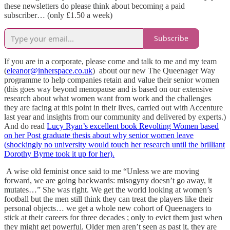
these newsletters do please think about becoming a paid
subscriber… (only £1.50 a week)
Subscribe
If you are in a corporate, please come and talk to me and my team
(
eleanor@inherspace.co.uk
) about our new The Queenager Way
programme to help companies retain and value their senior women
(this goes way beyond menopause and is based on our extensive
research about what women want from work and the challenges
they are facing at this point in their lives, carried out with Accenture
last year and insights from our community and delivered by experts.)
And do read
Lucy Ryan’s excellent book Revolting Women based
on her Post graduate thesis about why senior women leave
(shockingly no university would touch her research until the brilliant
Dorothy Byrne took it up for her).
A wise old feminist once said to me “Unless we are moving
forward, we are going backwards: misogyny doesn’t go away, it
mutates…” She was right. We get the world looking at women’s
football but the men still think they can treat the players like their
personal objects… we get a whole new cohort of Queenagers to
stick at their careers for three decades ; only to evict them just when
they might get powerful. Older men aren’t seen as past it, they are