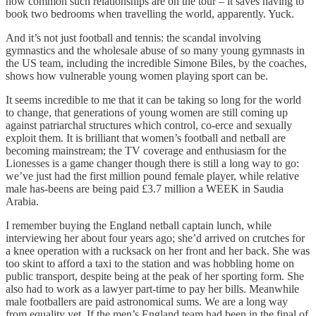
how common such relationships are on the tour – it saves having to
book two bedrooms when travelling the world, apparently. Yuck.
And it’s not just football and tennis: the scandal involving
gymnastics and the wholesale abuse of so many young gymnasts in
the US team, including the incredible Simone Biles, by the coaches,
shows how vulnerable young women playing sport can be.
It seems incredible to me that it can be taking so long for the world
to change, that generations of young women are still coming up
against patriarchal structures which control, co-erce and sexually
exploit them. It is brilliant that women’s football and netball are
becoming mainstream; the TV coverage and enthusiasm for the
Lionesses is a game changer though there is still a long way to go:
we’ve just had the first million pound female player, while relative
male has-beens are being paid £3.7 million a WEEK in Saudia
Arabia.
I remember buying the England netball captain lunch, while
interviewing her about four years ago; she’d arrived on crutches for
a knee operation with a rucksack on her front and her back. She was
too skint to afford a taxi to the station and was hobbling home on
public transport, despite being at the peak of her sporting form. She
also had to work as a lawyer part-time to pay her bills. Meanwhile
male footballers are paid astronomical sums. We are a long way
from equality yet. If the men’s England team had been in the final of