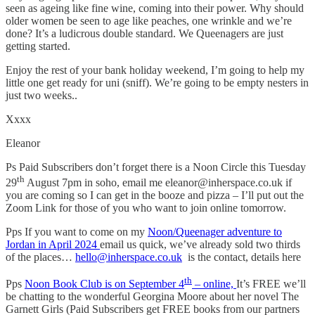
seen as ageing like fine wine, coming into their power. Why should
older women be seen to age like peaches, one wrinkle and we’re
done? It’s a ludicrous double standard. We Queenagers are just
getting started.
Enjoy the rest of your bank holiday weekend, I’m going to help my
little one get ready for uni (sniff). We’re going to be empty nesters in
just two weeks..
Xxxx
Eleanor
Ps Paid Subscribers don’t forget there is a Noon Circle this Tuesday
th
29
August 7pm in soho, email me eleanor@inherspace.co.uk if
you are coming so I can get in the booze and pizza – I’ll put out the
Zoom Link for those of you who want to join online tomorrow.
Pps If you want to come on my
Noon/Queenager adventure to
Jordan in April 2024
email us quick, we’ve already sold two thirds
of the places…
hello@inherspace.co.uk
is the contact, details here
th
Pps
Noon Book Club is on September 4
– online,
It’s FREE we’ll
be chatting to the wonderful Georgina Moore about her novel The
Garnett Girls (Paid Subscribers get FREE books from our partners