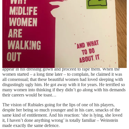
consent, even though you don’t like it, in front of billions of
onlookers….. the horror, the arrogance… has finally exposed to the
world the exploitation and misogyny that had until now been going
on behind closed doors.
It all sounds disturbingly familiar. Have you read
Brave by Rose
McGowan
, the super courageous actress who was the first to accuse
Harvey Weinstein of rape, even though it destroyed her career and
brought endless difficulties upon her head? Weinstein thought that
because he had the power to give actors great roles in his films, he
also could rape and attack them with impunity. He would summon
beautiful aspiring actors to meetings, which would be switched at
the last minute from a public place to his hotel room where he would
appear in his dressing gown and proceed to rape them. When the
women started – a long time later – to complain, he claimed it was
all consensual; that these beautiful women had loved sleeping with
disgustingly ugly him. He got away with it for years. He terrified so
many women into thinking if they didn’t go along with his demands
their careers would be toast…
The vision of Rubiales going for the lips of one of his players,
despite her being so much younger and in his care, smacks of the
same kind of entitlement. And his reaction: ‘she is lying, she loved
it, I haven’t done anything wrong’ is totally familiar – Weinstein
made exactly the same defence.