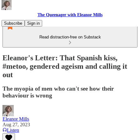
The Queenager with Eleanor Mills
Subscribe
Sign in
Read distraction-free on Substack
Eleanor's Letter: That Spanish kiss,
#metoo, gendered ageism and calling it
out
The myopia of men who can't see how their
behaviour is wrong
Eleanor Mills
Aug 27, 2023
Listen