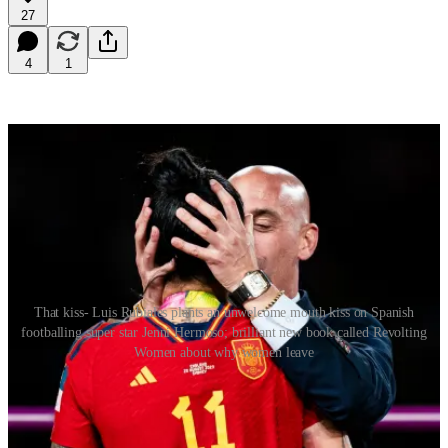
27
4
1
That kiss- Luis Rubiales plants an unwelcome mouth kiss on Spanish
footballing super star Jenni Hermoso; brilliant new book called Revolting
Women about why women leave
Dear Queenagers
The smacker on the lips bestowed -unwelcomely – by the President
of the Spanish football federation on Jenni Hermoso in the aftermath