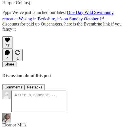
Harper Collins)
Ppps We’ve just launched our latest
One Day Wild Swimming
st
retreat at Wasing in Berkshire, it’s on Sunday October 1
–
discounts for paid up Queenagers, here is the Eventbrite link if you
fancy it
27
4
1
Share
Discussion about this post
Comments
Restacks
Eleanor Mills