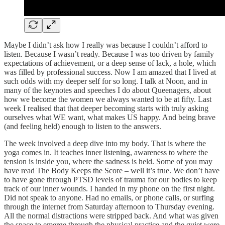
Maybe I didn’t ask how I really was because I couldn’t afford to
listen. Because I wasn’t ready. Because I was too driven by family
expectations of achievement, or a deep sense of lack, a hole, which
was filled by professional success. Now I am amazed that I lived at
such odds with my deeper self for so long. I talk at Noon, and in
many of the keynotes and speeches I do about Queenagers, about
how we become the women we always wanted to be at fifty. Last
week I realised that that deeper becoming starts with truly asking
ourselves what WE want, what makes US happy. And being brave
(and feeling held) enough to listen to the answers.
The week involved a deep dive into my body. That is where the
yoga comes in. It teaches inner listening, awareness to where the
tension is inside you, where the sadness is held. Some of you may
have read The Body Keeps the Score – well it’s true. We don’t have
to have gone through PTSD levels of trauma for our bodies to keep
track of our inner wounds. I handed in my phone on the first night.
Did not speak to anyone. Had no emails, or phone calls, or surfing
through the internet from Saturday afternoon to Thursday evening.
All the normal distractions were stripped back. And what was given
the space to emerge through the physical practice and the quiet were