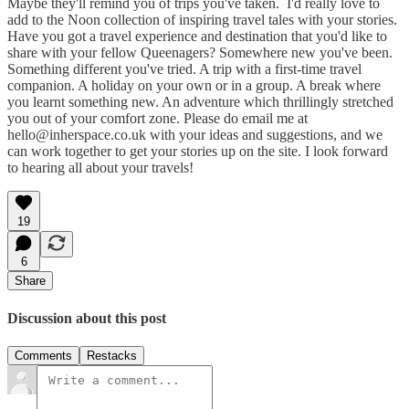
Maybe they'll remind you of trips you've taken. I'd really love to
add to the Noon collection of inspiring travel tales with your stories.
Have you got a travel experience and destination that you'd like to
share with your fellow Queenagers? Somewhere new you've been.
Something different you've tried. A trip with a first-time travel
companion. A holiday on your own or in a group. A break where
you learnt something new. An adventure which thrillingly stretched
you out of your comfort zone. Please do email me at
hello@inherspace.co.uk with your ideas and suggestions, and we
can work together to get your stories up on the site. I look forward
to hearing all about your travels!
19
6
Share
Discussion about this post
Comments
Restacks