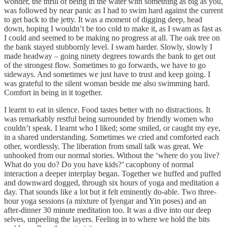
wonder, the thrill of being in the water with something as big as you,
was followed by near panic as I had to swim hard against the current
to get back to the jetty. It was a moment of digging deep, head
down, hoping I wouldn’t be too cold to make it, as I swam as fast as
I could and seemed to be making no progress at all. The oak tree on
the bank stayed stubbornly level. I swam harder. Slowly, slowly I
made headway – going ninety degrees towards the bank to get out
of the strongest flow. Sometimes to go forwards, we have to go
sideways. And sometimes we just have to trust and keep going. I
was grateful to the silent woman beside me also swimming hard.
Comfort in being in it together.
I learnt to eat in silence. Food tastes better with no distractions. It
was remarkably restful being surrounded by friendly women who
couldn’t speak. I learnt who I liked; some smiled, or caught my eye,
in a shared understanding. Sometimes we cried and comforted each
other, wordlessly. The liberation from small talk was great. We
unhooked from our normal stories. Without the ‘where do you live?
What do you do? Do you have kids?’ cacophony of normal
interaction a deeper interplay began. Together we huffed and puffed
and downward dogged, through six hours of yoga and meditation a
day. That sounds like a lot but it felt eminently do-able. Two three-
hour yoga sessions (a mixture of Iyengar and Yin poses) and an
after-dinner 30 minute meditation too. It was a dive into our deep
selves, unpeeling the layers. Feeling in to where we hold the bits