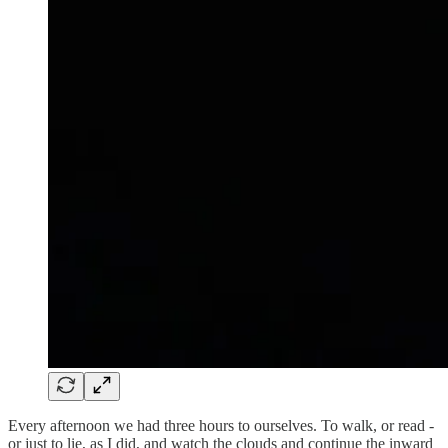
Every afternoon we had three hours to ourselves. To walk, or read -
or just to lie, as I did, and watch the clouds and continue the inward