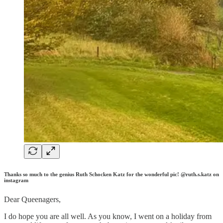
Thanks so much to the genius Ruth Schocken Katz for the wonderful pic! @ruth.s.katz on
instagram
Dear Queenagers,
I do hope you are all well. As you know, I went on a holiday from