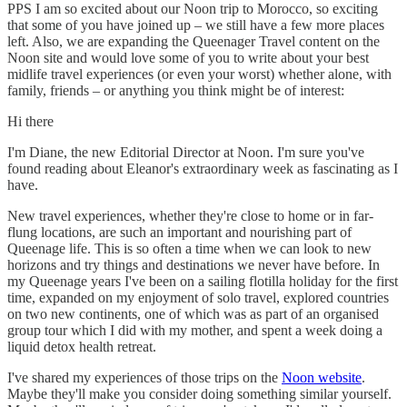
PPS I am so excited about our Noon trip to Morocco, so exciting
that some of you have joined up – we still have a few more places
left. Also, we are expanding the Queenager Travel content on the
Noon site and would love some of you to write about your best
midlife travel experiences (or even your worst) whether alone, with
family, friends – or anything you think might be of interest:
Hi there
I'm Diane, the new Editorial Director at Noon. I'm sure you've
found reading about Eleanor's extraordinary week as fascinating as I
have.
New travel experiences, whether they're close to home or in far-
flung locations, are such an important and nourishing part of
Queenage life. This is so often a time when we can look to new
horizons and try things and destinations we never have before. In
my Queenage years I've been on a sailing flotilla holiday for the first
time, expanded on my enjoyment of solo travel, explored countries
on two new continents, one of which was as part of an organised
group tour which I did with my mother, and spent a week doing a
liquid detox health retreat.
I've shared my experiences of those trips on the
Noon website
.
Maybe they'll make you consider doing something similar yourself.