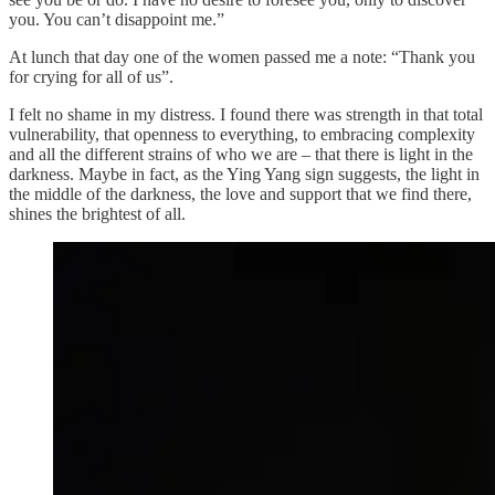
you. You can’t disappoint me.”
At lunch that day one of the women passed me a note: “Thank you
for crying for all of us”.
I felt no shame in my distress. I found there was strength in that total
vulnerability, that openness to everything, to embracing complexity
and all the different strains of who we are – that there is light in the
darkness. Maybe in fact, as the Ying Yang sign suggests, the light in
the middle of the darkness, the love and support that we find there,
shines the brightest of all.