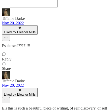
Tiffanie Darke
Nov 20, 2022
Liked by Eleanor Mills
Ps the seal????!!!!
Reply
Share
Tiffanie Darke
Nov 20, 2022
Liked by Eleanor Mills
Els this is such a beautiful piece of writing, of self discovery, of self