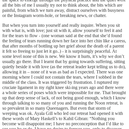
all the bits of me I usually try not to think about, the bits which are
painful, from which we turn away, distract ourselves with busyness
or the Instagram worm-hole, or breaking news, or chatter.
But when you turn into yourself and really inquire. When you sit
with what is, with love; just sit with it, allow yourself to feel it and
for the tears to flow - (one woman said at the end that she’d found
the feeling of tears running down her face into her chin like a caress,
that after months of bottling up her grief about the death of a parent
it felt so freeing to just let it go..) - it is surprisingly peaceful. At
some level none of this is new. We know it hurts, it’s why we don’t
usually go there. But I learnt that by going towards suffering, sitting
quietly beside it with love (as the retreat leader kept telling us to do),
allowing it in – none of it was as bad as I expected. There was one
morning where I could not contain the tears, where I sobbed in the
middle of the class. It was triggered by frustration. I ruptured my
cruciate ligament in my right knee ski-ing years ago and there were
a whole series of poses which were impossible for me. That brought
up that deep sense of lack, of not being good enough, which I know
through talking to so many of you and running the Noon retreat, is
so prevalent in so many Queenagers. But even that storm of
weeping was ok. Ayala Gill who led our retreat had opened it with
these words of Mary Haskell’s to Kahil Gibran: “Nothing you
become will disappoint me; I have no preconception that I’d like to
see you be or do. I have no desire to foresee you, only to discover