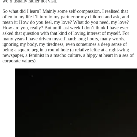
we’d usually rather not visit.
So what did I learn? Mainly some self-compassion. I realised that
often in my life I’ll turn to my partner or my children and ask, and
mean it: How do you feel, my love? What do you need, my love?
How are you, really? But until last week I don’t think I have ever
asked that question with that kind of loving interest of myself. For
many years I have driven myself hard: long hours, many words,
ignoring my body, my tiredness, even sometimes a deep sense of
being a square peg in a round hole (a relative leftie at a right-wing
newspaper, a feminist in a macho culture, a hippy at heart in a sea of
corporate values).