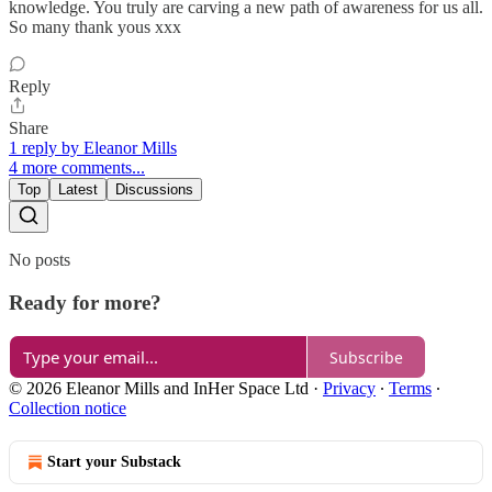
knowledge. You truly are carving a new path of awareness for us all.
So many thank yous xxx
Reply
Share
1 reply by Eleanor Mills
4 more comments...
Top
Latest
Discussions
No posts
Ready for more?
Subscribe
© 2026 Eleanor Mills and InHer Space Ltd
·
Privacy
∙
Terms
∙
Collection notice
Start your Substack