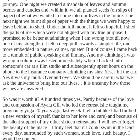
journey. One night we created a mandala of leaves and autumn
berries and candles and, within it, we all planted seeds (on slips of
paper) of what we wanted to come into our lives in the future. The
next night we burnt slips of paper with the things we were happy to
leave behind, to shed. Under the full moon, it felt so hopeful. I shed
the parts of me which were not aligned with my true purpose. I
promised to be better at admitting when I am wrong (not till now
one of my strengths). I felt a deep pull towards a simpler life, one
more embedded in nature, calmer, quieter. But of course I came back
to a tumult of public speaking and filming. And my admitting I was
wrong resolution was tested immediately when I backed into
someone’s car at a film studio and subsequently spent hours on the
phone to the insurance company admitting my sins: Yes, I hit the car.
Yes it was my fault. Over and over. We should be careful what we
ask the universe to bring into our lives… it is uncanny how those
wishes are answered.
So was it worth it? A hundred times yes. Partly because of the love
and compassion of Ayala Gill who led the retreat (she taught me
pregnancy yoga 20 years ago, last week I felt a bit like I had birthed
a new version of myself, thanks to her love and care) and because of
the silent support of my other sixteen retreatants. I will never forget
the beauty of the place – I truly feel that if I could swim in the Dart
every day, surrounded by such women, such love, such beauty, I
would be content.