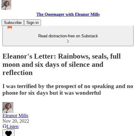
The Queenager with Eleanor Mills
Subscribe
Sign in
Read distraction-free on Substack
Eleanor's Letter: Rainbows, seals, full
moon and six days of silence and
reflection
I was terrified by the prospect of no speaking and no
phone for six days but it was wonderful
Eleanor Mills
Nov 20, 2022
Listen