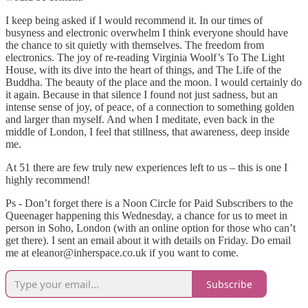
I keep being asked if I would recommend it. In our times of
busyness and electronic overwhelm I think everyone should have
the chance to sit quietly with themselves. The freedom from
electronics. The joy of re-reading Virginia Woolf’s To The Light
House, with its dive into the heart of things, and The Life of the
Buddha. The beauty of the place and the moon. I would certainly do
it again. Because in that silence I found not just sadness, but an
intense sense of joy, of peace, of a connection to something golden
and larger than myself. And when I meditate, even back in the
middle of London, I feel that stillness, that awareness, deep inside
me.
At 51 there are few truly new experiences left to us – this is one I
highly recommend!
Ps - Don’t forget there is a Noon Circle for Paid Subscribers to the
Queenager happening this Wednesday, a chance for us to meet in
person in Soho, London (with an online option for those who can’t
get there). I sent an email about it with details on Friday. Do email
me at eleanor@inherspace.co.uk if you want to come.
Subscribe