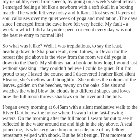
my usual life, even from speech, by going on a week’s silent retreat.
I emerged feeling a bit like a newborn with a soft skull in a boxing
match. The world felt very noisy and full-on. I lost several layers of
soul callouses over my quiet week of yoga and meditation. The days
since I emerged from the cave have felt very hectic. My fault - a
week in which I did a keynote speech or event every day was not
the best re-entry to normal life!
So what was it like? Well, I was trepidatious, to say the least,
heading down to Sharpham Hall, near Totnes, in Devon for the
retreat (the pic above is the view from the room we did yoga in
down to the Dart). My siblings had a book on how long I would last
without speaking - they couldn’t believe I could be quiet. But I’m
proud to say I lasted the course and I discovered I rather liked silent
Eleanor, she’s mellow and thoughtful. She notices the colours of the
leaves, golden on the beeches, tawny on the oaks. She sits and
watches the wind blow the clouds into different shapes and loves
how the full moon throws shadows on the river and the hills.
I began every morning at 6.45am with a silent meditative walk to the
River Dart below the house where I swam in the fast-flowing
waters. On the morning after the full moon I swam far out to see it
reflected in the water around me and high in the sky above. A seal
joined me, its whiskery face human in scale; one of my fellow
retreatants yelped with shock. But he felt benign. That moment of