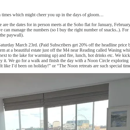
un times which might cheer you up in the days of gloom…
 are the dates for in person meets at the Soho flat for January, Februa
e can manage the numbers (so I buy the right number of snacks..). For n
 the paywall).
aturday March 23rd. (Paid Subscribers get 20% off the headline price b
 at a beautiful estate just off the M4 near Reading called Wasing whi
xt to the lake for warming up) and fire, lunch, hot drinks etc. We kick 
y it. We go for a walk and finish the day with a Noon Circle exploring 
t like I’d been on holiday!” or “The Noon retreats are such special tim