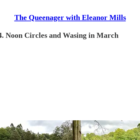
The Queenager with Eleanor Mills
24. Noon Circles and Wasing in March