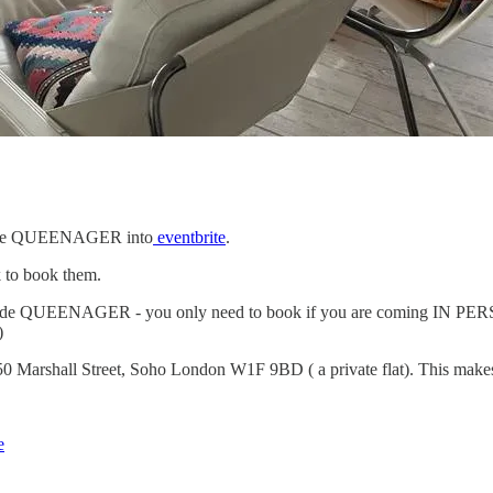
e code QUEENAGER into
eventbrite
.
k to book them.
code QUEENAGER - you only need to book if you are coming IN PERSON (
)
50 Marshall Street, Soho London W1F 9BD ( a private flat). This makes
e