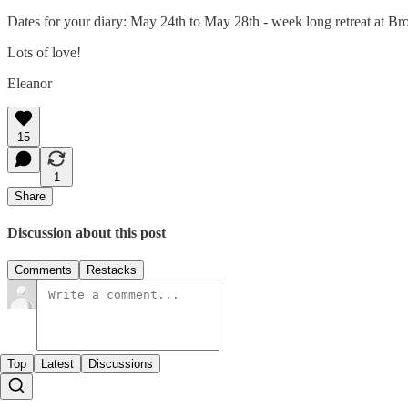
Dates for your diary: May 24th to May 28th - week long retreat at Bro
Lots of love!
Eleanor
15
1
Share
Discussion about this post
Comments
Restacks
Top
Latest
Discussions