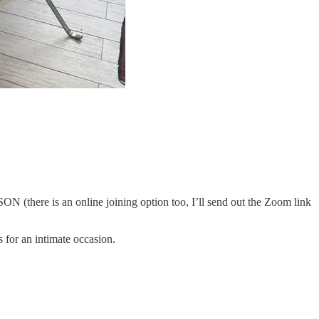
there is an online joining option too, I’ll send out the Zoom link
 for an intimate occasion.