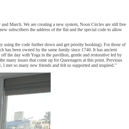
ry and March. We are creating a new system, Noon Circles are still free
ew subscribers the address of the flat and the special code to allow
y using the code further down and get priority booking). For those of
ch has been owned by the same family since 1740. It has ancient
off the day with Yoga in the pavillion, gentle and restorative led by
the many issues that come up for Queenagers at this point. Previous
e, I met so many new friends and felt so supported and inspired.”