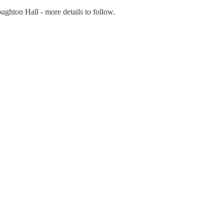
ughton Hall - more details to follow.