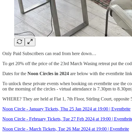
Only Paid Subscribers can read from here down…
To get 20% off the price of the 23rd March Wasing retreat put th
Dates for the
Noon Circles in 2024
are below with the eventbrite lin
To unlock these private events when booking on eventbrite use the 
on the morning of the circles - virtual attendance is 7.30pm to 8.30pm
WHERE? They are held at Flat 1, 7th Floor, Stirling Court, opposite 
Noon Circle - January Tickets, Thu 25 Jan 2024 at 19:00 | Eventbrite
Noon Circle - February Tickets, Tue 27 Feb 2024 at 19:00 | Eventbrit
Noon Circle - March Tickets, Tue 26 Mar 2024 at 19:00 | Eventbrite