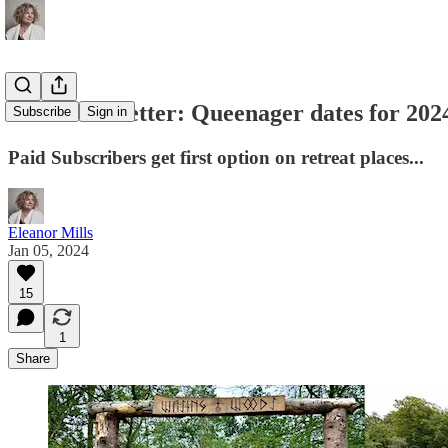
Eleanor's Letter: Queenager dates for 20
Subscribe
Sign in
Paid Subscribers get first option on retreat places...
Eleanor Mills
Jan 05, 2024
15
1
Share