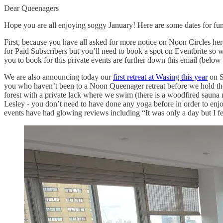
Dear Queenagers
Hope you are all enjoying soggy January! Here are some dates for f
First, because you have all asked for more notice on Noon Circles here
for Paid Subscribers but you’ll need to book a spot on Eventbrite so w
you to book for this private events are further down this email (below
We are also announcing today our
first retreat at Wasing this year
on S
you who haven’t been to a Noon Queenager retreat before we hold them
forest with a private lack where we swim (there is a woodfired sauna ne
Lesley - you don’t need to have done any yoga before in order to enjo
events have had glowing reviews including “It was only a day but I fel