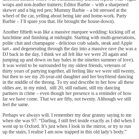
wraps and non-leather trainers; Editor Barbie – with a sharpened
skewer and a big red pen; Mummy Barbie – a bit stressed at the
wheel of the car, yelling about being late and home-work. Party
Barbie – I’ll spare you that. He brought the house-down).
Another fiftieth was like a massive marquee wedding: kicking off at
lunchtime and finishing at midnight. Starting with multi-generations,
polite chat and champagne - delicious crab salads, steak and Apple
tart - and degenerating through the day into a massive rave (he was a
DJ back in the day, I think we all felt like we were 20 again and
jumping up and down on hay bales in the nineties summer of love).
It was weird to be surrounded by my oldest friends, veterans of
thirty years of partying together, all feeling like we were still twenty,
but then to see my 20-year-old daughter and her boyfriend dancing
in the middle of the throng. To try and describe to her how all these
oldies are, in my mind, still 20, still radiant, still my dancing
partners in crime – even though her presence is a reminder of how
far we have come. That we are fifty, not twenty. Although we still
feel the same.
Perhaps we always will. I remember my dear granny saying to me
when she was 97: “Darling, I still feel inside exactly as I did when I
went up to Oxford. It’s just when I look in the mirror, or try to run
up the stairs, I realise I am now trapped in this old lady’s body.”