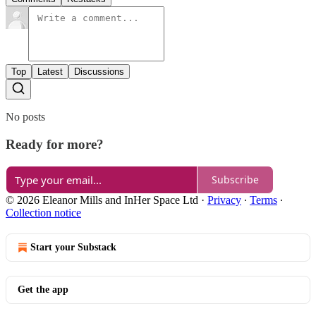
Top
Latest
Discussions
No posts
Ready for more?
Subscribe
© 2026 Eleanor Mills and InHer Space Ltd
·
Privacy
∙
Terms
∙
Collection notice
Start your Substack
Get the app