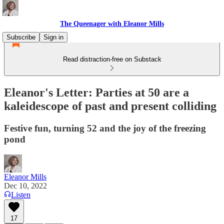
The Queenager with Eleanor Mills
Subscribe
Sign in
Read distraction-free on Substack
Eleanor's Letter: Parties at 50 are a
kaleidescope of past and present colliding
Festive fun, turning 52 and the joy of the freezing
pond
Eleanor Mills
Dec 10, 2022
Listen
17