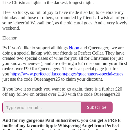
Like Christmas lights in the darkest, longest night.
I feel so lucky, so full of joy to have made it so far, to celebrate my
birthday and those of others, surrounded by friends. I wish all of you
some ‘cheerful Wassail too’, as the old carol goes. And a very lovely
weekend.
Eleanor
Ps If you’d like to support all things
Noon
and Queenager, we are
doing a special linkup with our friends at Perfect Cellar. They have
created two special cases of wine for you all for Christmas (or just
you know, whenever), and are offering a £25 discount
on your first
order
over £99 for Queenagers. There is a special page just for
you
https://www.perfectcellar.com/pages/queenagers-special-cases
just use the code Queenagers25 to claim your discount.
If you love it so much you want to go again, there is a further £20
off any follow-on orders over £120 with the code Queenagers20
Subscribe
And for my gorgeous Paid Subscribers, you can get a FREE
bottle of my favourite tipple Whispering Angel from Perfect