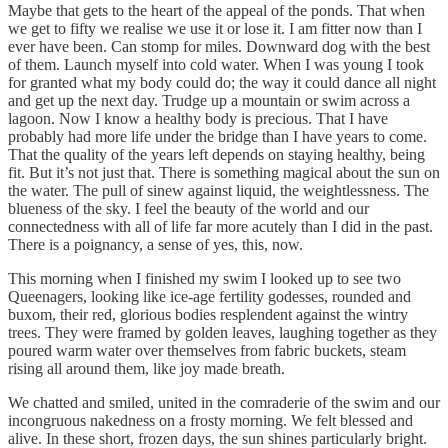
Maybe that gets to the heart of the appeal of the ponds. That when
we get to fifty we realise we use it or lose it. I am fitter now than I
ever have been. Can stomp for miles. Downward dog with the best
of them. Launch myself into cold water. When I was young I took
for granted what my body could do; the way it could dance all night
and get up the next day. Trudge up a mountain or swim across a
lagoon. Now I know a healthy body is precious. That I have
probably had more life under the bridge than I have years to come.
That the quality of the years left depends on staying healthy, being
fit. But it’s not just that. There is something magical about the sun on
the water. The pull of sinew against liquid, the weightlessness. The
blueness of the sky. I feel the beauty of the world and our
connectedness with all of life far more acutely than I did in the past.
There is a poignancy, a sense of yes, this, now.
This morning when I finished my swim I looked up to see two
Queenagers, looking like ice-age fertility godesses, rounded and
buxom, their red, glorious bodies resplendent against the wintry
trees. They were framed by golden leaves, laughing together as they
poured warm water over themselves from fabric buckets, steam
rising all around them, like joy made breath.
We chatted and smiled, united in the comraderie of the swim and our
incongruous nakedness on a frosty morning. We felt blessed and
alive. In these short, frozen days, the sun shines particularly bright.