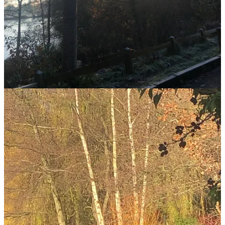
that hit of
pura vida
gives me an endorphin high for the rest of the
day.
It's not just the beauty of nature, ameliorated by it being in the
middle of one of the world’s biggest cities, that gives me such a
buzz. But the sense of immersion in another world. I’ve become
obsessed by the heron – he appears for me, almost every day.
Sometimes lurking behind a tree at the end of the pond, sometimes
resplendent on the near bank amongst the reeds, his grey feathers
and Japanese hieroglyph markings standing out in the sun. A friend
told me herons symbolise the search for self knowledge “calling you
to dive deeper, to know yourself and to trust your path”. Perhaps
that is why on this strange new journey of mine I am so drawn to
them, why day after freezing day the stateliness of the heron calls
me to the pond. And why, when I see him, I am glad.
My husband bought me a birthday card adorned with a heron, while
my friend who swims in Scotland’s freezing Loch Linnhe sent me a
package from her island
(you should read her Bestselling book I Am
an Island about it
) with a lovely note, a golden chocolate coin and a
long, grey feather. We haven’t discussed my current obsession with
birds, but of course she knew.
I invited her to my birthday party, she couldn’t come as she has a
brand new puppy; her beloved Maude, a sheepdog who had more