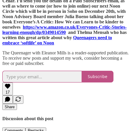
Cellar. I’ll send you the details on a Paid Subscribers email, as
well as where to come (or how to join online) our next Noon
Circle which will be in person in Soho on December 20th, with
Noon Advisory Board member Julia Bueno talking about her
book Everyone’s A Critic: How We can Learn to be kinder to
ourselves
https://www.amazon.co.uk/Everyones-Critic-Stories-
learning-enough/dp/0349014590
and Thelma Mensah who has
written this great article about why
Queenagers need to
embrace ‘softlife’ on Noon
The Queenager with Eleanor Mills is a reader-supported publication.
To receive new posts and support my work, consider becoming a
free or paid subscriber.
Subscribe
17
Share
Discussion about this post
Comments
Restacks