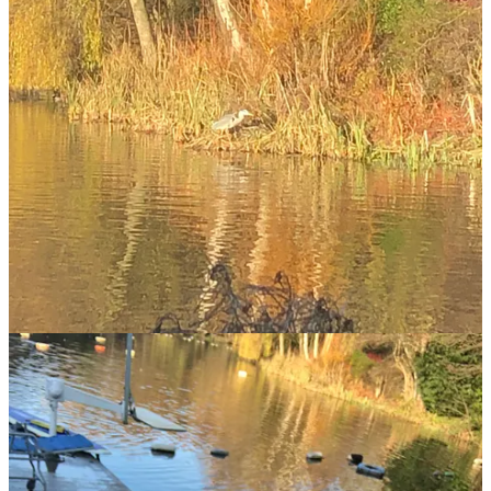
personality than most people, passed this year. Maude would sit
with us in the front of the jeep as we forayed to swim in the Loch.
As we shimmied down steep cliffs to plunge into midnight blue
waters where seals splash and the mountains loom, Maude would
run up and down on the rocky ledge, checking up, woofing if we
went too far out, or the waves were too rough. When Maude died
earlier this year I felt I’d lost a friend.
Parties at fifty are a kaleidoscope of past and future colliding. Many
are invited, not all can make it, but every time there is a new cast,
old and new spinning into the unknown together. I was lucky
enough to host a throng of friends for my 52nd birthday last week
(you’ll get a sense of it above). My 50th happened in lockdown and
was a quiet affair. It was time to mark the turning of the decade. All
my life I have thrown parties at big moments; in my memory they
stand out, like shining beacons.
This time, whenever I looked up from whoever I was hugging, there
was a different bouquet of people I love in my life swirling together.
A dear colleague from Noon chatting to a school-gate mate and an
old pal from uni. Or my dad and his girlfriend animatedly quaffing
margaritas and discussing politics with Liz Earle and my old boss. It
gave me such pleasure to see all my dear ones discovering and
relishing each other. I felt so much love in that room.
The evening kicked off with me, my youngest daughter and her best