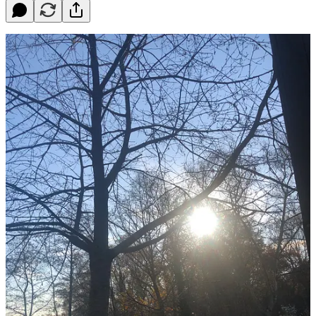
Dear Queenagers,
This week as the temperatures have plunged I’ve been swimming
every day in the pond. I know it sounds completely bonkers, but
plunging into the cold, the sky bright, the cormorants spreading their
wings on the buoys in the wintry sun, the ground around white with
frost and the trees still golden, it might just be my favourite time of
year.
I wear neoprene gloves, a woolly hat and a bright green cossie. My
feet are bare. Weirdly the immersion into 5 degrees Celsius water
feels no worse than 15 degrees in summer. My toes ache a little, but
my core stays warm. I drink hot mint tea before I swim, stay in for
no longer than five minutes (one minute per degree is the rule) and