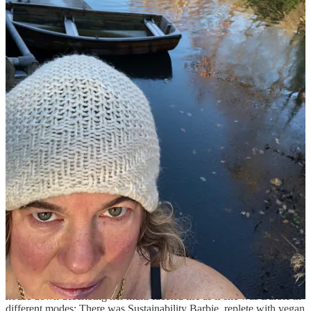
friends getting into our glad rags in a broom cupboard in the
Groucho. In an evening awash with gifts (thank you everyone) they
gave me my favourite presents of all – a box of After Eights and
another of Ferrero Rocher, with home-made cards thanking me for
being their “second mum”, and feeding them and listening to their
woes (we call them the ‘hivemind’ because they are so inseparable)
– they live in our house. My littlest misses her big sister who is off at
college, so her teen hive have moved in instead. I love their blend of
terror and confidence, their charm and directness, the romantic blips
which seem so titanic but will leave no trace. Befriending them is
like gentling wild animals, you let them approach, stand still and
listen, usually offering food and then, miraculously, they unfurl,
spilling confidences, allowing sacred glimpses into their secret teen
world. It was so joyous to feel the love in their hand-drawn cards
and their corner-shop presents. Their trust is priceless.
I love the random mix of a party, the unlikeliness of combinations of
people coming together; my mates are a chatty bunch, the roar of
conversation was pure happiness.
Post-lockdown has spawned a rash of stupendous fiftieths; they are
the new weddings. Some are intimate; family and close friends,
lavish food and fond speeches (one friend’s husband brought the
house down describing her multi-faceted life as if she was Barbie in
different modes: There was Sustainability Barbie, replete with vegan