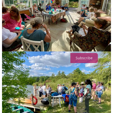
Noon Walk in Warwickshire July 2024
Lots of love
Eleanor
Subscribe
Share
22
1
1
Share
Discussion about this post