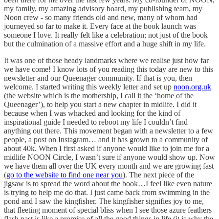
my family, my amazing advisory board, my publishing team, my
Noon crew - so many friends old and new, many of whom had
journeyed so far to make it. Every face at the book launch was
someone I love. It really felt like a celebration; not just of the book
but the culmination of a massive effort and a huge shift in my life.
It was one of those heady landmarks where we realise just how far
we have come! I know lots of you reading this today are new to this
newsletter and our Queenager community. If that is you, then
welcome. I started writing this weekly letter and set up
noon.org.uk
(the website which is the mothership, I call it the ‘home of the
Queenager’), to help you start a new chapter in midlife. I did it
because when I was whacked and looking for the kind of
inspirational guide I needed to reboot my life I couldn’t find
anything out there. This movement began with a newsletter to a few
people, a post on Instagram… and it has grown to a community of
about 40k. When I first asked if anyone would like to join me for a
midlife NOON Circle, I wasn’t sure if anyone would show up. Now
we have them all over the UK every month and we are growing fast
(
go to the website to find one near you
). The next piece of the
jigsaw is to spread the word about the book…I feel like even nature
is trying to help me do that. I just came back from swimming in the
pond and I saw the kingfisher. The kingfisher signifies joy to me,
that fleeting moment of special bliss when I see those azure feathers
flash past is like a promise of all the good things in life (it is why the