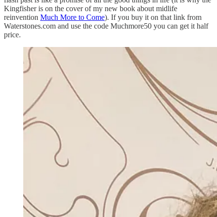
Kingfisher is on the cover of my new book about midlife
reinvention
Much More to Come
). If you buy it on that link from
Waterstones.com and use the code Muchmore50 you can get it half
price.