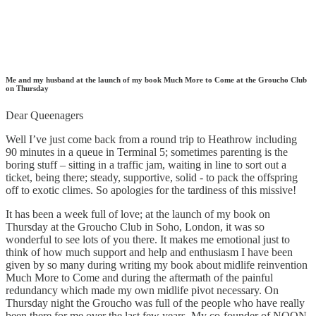
Me and my husband at the launch of my book Much More to Come at the Groucho Club
on Thursday
Dear Queenagers
Well I’ve just come back from a round trip to Heathrow including
90 minutes in a queue in Terminal 5; sometimes parenting is the
boring stuff – sitting in a traffic jam, waiting in line to sort out a
ticket, being there; steady, supportive, solid - to pack the offspring
off to exotic climes. So apologies for the tardiness of this missive!
It has been a week full of love; at the launch of my book on
Thursday at the Groucho Club in Soho, London, it was so
wonderful to see lots of you there. It makes me emotional just to
think of how much support and help and enthusiasm I have been
given by so many during writing my book about midlife reinvention
Much More to Come and during the aftermath of the painful
redundancy which made my own midlife pivot necessary. On
Thursday night the Groucho was full of the people who have really
been there for me over the last few years. My co-founder of NOON,