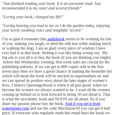
“
Just finished reading your book. It is an awesome read. Just
recommended it to my sister and several friends”
“
Loving your book, changed my life
!”
“
Loving hearing you read to me as I do the garden today, enjoying
your lovely soothing voice and insightful ‘secrets
’’
I’m so glad it resonates (the
audiobook
seems to be working for lots
of you, making you laugh, or shed the odd tear while making lunch
or walking the dog). I am so glad; every piece of wisdom I have
ever had is in that book. Writing it was like being wrung out. My
big ask to you all is to buy the book (if you are thinking you might)
before this Wednesday evening; first week sales are crucial for the
publishing industry. If we can get to 800 copies sold in the first
seven days then we have a good chance of making the bestseller list
which will mean the book will be stocked in supermarkets etc and
we can spread its positive story about the later stages of women’s
lives. I believe Queenagerhood is when it all gets good: when we
become the women we always wanted to be. I want all the women
coming up behind us to look forward to being 50 not dread it. That
is what the newsletter, book and NOON are all about. So if you
share my passion please buy the book.
And if you get it from
waterstones.com
and use the code Muchmore50 you can get it half
price. If everyone who regularly reads this email buys the book we