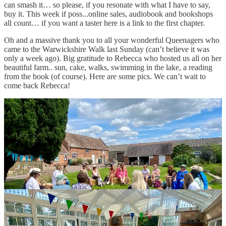
can smash it… so please, if you resonate with what I have to say,
buy it. This week if poss...online sales, audiobook and bookshops
all count… if you want a taster here is a link to the first chapter.
Oh and a massive thank you to all your wonderful Queenagers who
came to the Warwickshire Walk last Sunday (can’t believe it was
only a week ago). Big gratitude to Rebecca who hosted us all on her
beautiful farm.. sun, cake, walks, swimming in the lake, a reading
from the book (of course). Here are some pics. We can’t wait to
come back Rebecca!