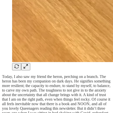
Today, I also saw my friend the heron, perching on a branch. The
heron has been my companion on dark days. He signifies something
more resilient; the capacity to endure, to stand by myself, to balance,
to carve my own path. The toughness to not give in to the anxiety
about the uncertainty that all change brings with it. A kind of trust
that I am on the right path, even when things feel rocky. Of course it
all feels inevitable now that there is a book and NOON, and all of
you lovely Queenagers reading this newsletter. But it didn’t three
years ago when I was sitting in bed shaking with Covid, redundant,