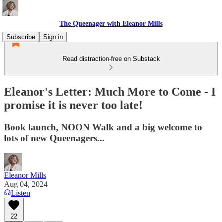
The Queenager with Eleanor Mills
Subscribe
Sign in
Read distraction-free on Substack
Eleanor's Letter: Much More to Come - I
promise it is never too late!
Book launch, NOON Walk and a big welcome to
lots of new Queenagers...
Eleanor Mills
Aug 04, 2024
Listen
22