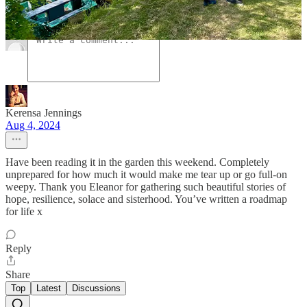
Comments
Restacks
Kerensa Jennings
Aug 4, 2024
Have been reading it in the garden this weekend. Completely
unprepared for how much it would make me tear up or go full-on
weepy. Thank you Eleanor for gathering such beautiful stories of
hope, resilience, solace and sisterhood. You’ve written a roadmap
for life x
Reply
Share
Top
Latest
Discussions