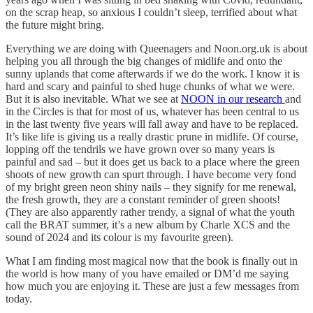
on the scrap heap, so anxious I couldn’t sleep, terrified about what
the future might bring.
Everything we are doing with Queenagers and Noon.org.uk is about
helping you all through the big changes of midlife and onto the
sunny uplands that come afterwards if we do the work. I know it is
hard and scary and painful to shed huge chunks of what we were.
But it is also inevitable. What we see at
NOON in our research
and
in the Circles is that for most of us, whatever has been central to us
in the last twenty five years will fall away and have to be replaced.
It’s like life is giving us a really drastic prune in midlife. Of course,
lopping off the tendrils we have grown over so many years is
painful and sad – but it does get us back to a place where the green
shoots of new growth can spurt through. I have become very fond
of my bright green neon shiny nails – they signify for me renewal,
the fresh growth, they are a constant reminder of green shoots!
(They are also apparently rather trendy, a signal of what the youth
call the BRAT summer, it’s a new album by Charle XCS and the
sound of 2024 and its colour is my favourite green).
What I am finding most magical now that the book is finally out in
the world is how many of you have emailed or DM’d me saying
how much you are enjoying it. These are just a few messages from
today.