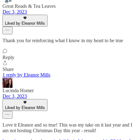
Great Reads & Tea Leaves
Dec 3, 2023
Liked by Eleanor Mills
Thank you for reinforcing what I know in my heart to be true
Reply
Share
1 reply by Eleanor Mills
Lucinda Homer
Dec 3, 2023
Liked by Eleanor Mills
Love it Eleanor and so true! This was my take on it last year and I
am not hosting Christmas Day this year - result!