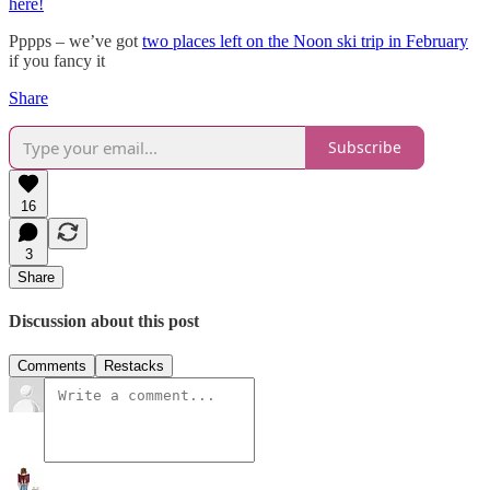
here!
Pppps – we’ve got
two places left on the Noon ski trip in February
if you fancy it
Share
Subscribe
16
3
Share
Discussion about this post
Comments
Restacks