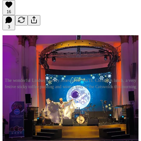
16
3
The wonderful Lindsay Garvey Jones at the AWTE Christmas lunch, a very
festive sticky toffee pudding and wintry trees in the Cotswolds this morning
Dear Queenagers
Maybe it’s the frosty trees, still glistening white in the foggy
sunshine past midday – or the fact that I had my first roast turkey
and sprouts lunch last week (thanks for inviting me AWTE) . But it’s
beginning to feel a lot like Christmas!
I confess I haven’t got a tree yet, or the festive lights out or put up