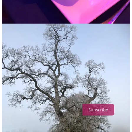
can really rely on. But that doesn’t make it easy or less painful to
adjust!
Or maybe – like mine – your parents separated when you were
small so Christmas always felt like a constant game of pass the
parcel, with you as the parcel, bouncing from one house to another.
Never feeling like everyone you loved was in the same place;
conscious that some major piece was always absent. I suffered from
what I came to call ‘Christmas-itis’ for years. It was the saddest
time, when everything felt its most broken and wretched. I wrote
about it once, anonymously, the headline was ‘Christmas on the
A44’; somehow knowing everyone else was having a fab time just
made my sad feelings worse. So if you find Christmas difficult,
don’t feel you are the only one.
Why not give yourself a Christmas present and become a member of
The Queenager? £6 a month makes you a part of the Noon Circles,
gets you free books for our Book Club and supports everything we
do at Noon.
Subscribe
But before I get all Bah Humbug on you, my reason for writing this
is because this year I’m feeling uncharacteristically cheery about the