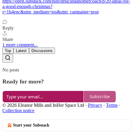
https://open.substack.com/pub/drlucindahomercoach/p/20-ideas-for-
a-good-enough-christmas?
r=1h4enc&utm_medium=ios&utm_campaign=post
Reply
Share
1 more comment...
Top
Latest
Discussions
No posts
Ready for more?
Subscribe
© 2026 Eleanor Mills and InHer Space Ltd
·
Privacy
∙
Terms
∙
Collection notice
Start your Substack