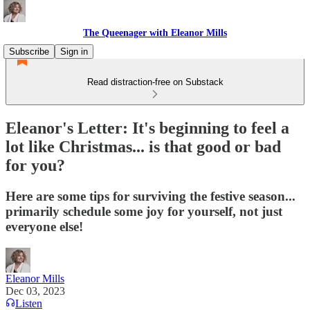
The Queenager with Eleanor Mills
Subscribe
Sign in
Read distraction-free on Substack
Eleanor's Letter: It's beginning to feel a
lot like Christmas... is that good or bad
for you?
Here are some tips for surviving the festive season...
primarily schedule some joy for yourself, not just
everyone else!
Eleanor Mills
Dec 03, 2023
Listen