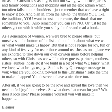
So as the Christmas season gets into full swing, with office parties
and family obligations and shopping and all the epic admin which
too often falls on our shoulders – just remember that we have a right
to enjoy it too. And plan in, from the get-go, the things YOU like,
the traditions, YOU want to sustain or create, the rituals that mean
something to you. Also remember you can say NO. Or just let the
others get on with it while you sit by the fire and read a book.
As a generation of women, we were bred to please others, put
ourselves at the bottom of the list and not think about what we want
or what would make us happy. But that is not a recipe for joy, fun or
any kind of festivity for us or those around us. Just as on a plane we
are exhorted to take down our own oxygen mask before helping
others, so with Christmas we will be nicer guests, partners, mothers,
sisters, aunties, hosts etc if we build in a bit of what WE fancy, what
we love, what brings us joy. So this is my Queenager message to
you; what are you looking forward to this Christmas? Take the time
to make it happen! You deserve to have a nice time too.
After all, if we are going to be the love and spread the love then we
need to feel joyful ourselves. So what does that mean for you? What
does it look like? Please promise yourself you will make it
happen….
Eleanor