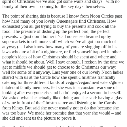
spirit of Christmas we’ve also got some waifs and strays - with no
family of their own - coming for the key days themselves.
The point of sharing this is because I know from Noon Circles past
how hard many of you lovely Queenagers find Christmas. How
exhausted you all get trying to buy the presents and cook all the
food. The pressure of dishing up the perfect bird, the perfect
presents…. (just don’t bother it’s all nonsense dreamed up by
supermarkets to sell more stuff which we’ve all got too much of
anyway)… I also know how many of you are slogging off to in-
laws who are a bit of a nightmare, or find yourself trapped in other
people’s ideas of how Christmas should be spent and where and
what it should be about. Well I say: enough. I reckon by the time we
get to midlife we should get to choose to do Christmas our way;
well for some of it anyway. Last year one of our lovely Noon ladies
shared with us at the Circle how she spent Christmas frantically
catering for three different kinds of veggie/vegan/meat-eaters/gluten
intolerant family members, felt she was in a constant warzone of
looking after everyone else and hadn’t enjoyed a second to herself.
We asked what she actually liked doing and she said: having a glass
of wine in front of the Christmas tree and listening to the Carols
from Kings. But said she never usually got to do that because she
was too busy. We made her promise that that year she would – and
she did and sent us the picture to prove it.