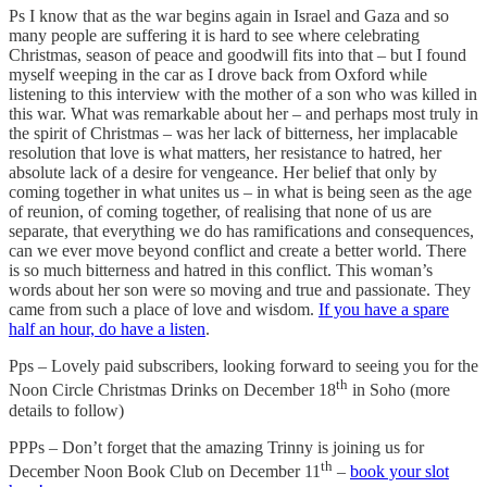
Ps I know that as the war begins again in Israel and Gaza and so
many people are suffering it is hard to see where celebrating
Christmas, season of peace and goodwill fits into that – but I found
myself weeping in the car as I drove back from Oxford while
listening to this interview with the mother of a son who was killed in
this war. What was remarkable about her – and perhaps most truly in
the spirit of Christmas – was her lack of bitterness, her implacable
resolution that love is what matters, her resistance to hatred, her
absolute lack of a desire for vengeance. Her belief that only by
coming together in what unites us – in what is being seen as the age
of reunion, of coming together, of realising that none of us are
separate, that everything we do has ramifications and consequences,
can we ever move beyond conflict and create a better world. There
is so much bitterness and hatred in this conflict. This woman’s
words about her son were so moving and true and passionate. They
came from such a place of love and wisdom.
If you have a spare
half an hour, do have a listen
.
Pps – Lovely paid subscribers, looking forward to seeing you for the
th
Noon Circle Christmas Drinks on December 18
in Soho (more
details to follow)
PPPs – Don’t forget that the amazing Trinny is joining us for
th
December Noon Book Club on December 11
–
book your slot