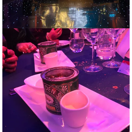
any tinsel or holly. But I did go and collect my elder daughter (well
to be strictly accurate just her stuff cos she was off to a party) from
university today. And I went on a pre-Christmas round of visits to
wider family in the midlands and came back from the arctic
cotswolds with a bootload of Christmas presents (my aunt is
seriously efficient!) . So I reckon with exactly three weeks to go, it is
definitely upon us and I wanted to share a few thoughts…
Now maybe you are one of those who just loves all things
Christmas, who starts buying presents in June and can think of no
higher happiness than the entire family in matching festive PJs under
the tree for mass action selfies. In which case, bully for you! But it’s
equally, or perhaps even more likely, that the so-called festive season
can feel and be anything but. I know from experience that for
anyone with any kind of break, or split, or loss in their family then
Christmas can be the hardest time. Someone said to me last week:
“What I’d like is to be administered with an anaesthetic on about
rd
December 23
and to be woken up again on New Years Day” –
she’d lost her beloved husband, her kids were abroad and the
prospect of facing Christmas largely alone was not filling her with
joy… Or take this from another Queenager: “My daughter got
married this year, she’s spending Christmas with her husband and
her new inlaws, as of course is right, she’s in a new stage. But I’m
feeling really blue – it will be the first time in her life she hasn’t been
with us.” Of course, change is evidence of life. The only thing we