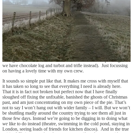
whole fandango which is definitely proof that change is possible in
midlife. Perhaps that is to do with moving up a generation, being
able to call the when/where/how shots ourselves as our parents
move out of the hosting role. But for me the bigger shift is in
stopping trying to achieve the impossible. Which means not trying to
think that I can ever fix or put back together what was broken when
I was a kid. But instead to focus on what I can enjoy and feel whole
about – which is being super delighted about having both of my
girls back under our roof for the holidays. I am so looking forward
to real Christmas downtime involving lots of cosying up on the sofa,
reading, telly, eating delicious food (of our choosing, my family are
all vegetarians and hate Christmas cake and Christmas pudding so
we have chocolate log and turbot and trifle instead). Just focussing
on having a lovely time with my own crew.
It sounds so simple put like that. It makes me cross with myself that
it has taken so long to see that everything I need is already here.
That it is in fact not broken but perfect now that I have finally
sloughed off fixing the unfixable, banished the ghosts of Christmas
past, and am just concentrating on my own piece of the pie. That’s
not to say I won’t hang out with wider family – I will. But we won’t
be shuttling madly around the country trying to see them all just in
those few days. Instead we’re going to be digging in to doing what
we
like to do instead (theatre, swimming in the cold pond, staying in
London, seeing loads of friends for kitchen discos). And in the true