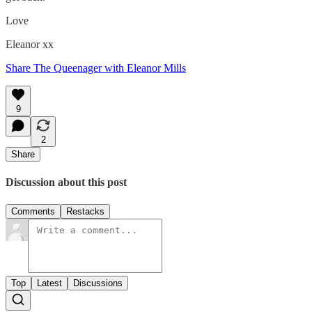
Love
Eleanor xx
Share The Queenager with Eleanor Mills
9
2
Share
Discussion about this post
Comments
Restacks
Top
Latest
Discussions