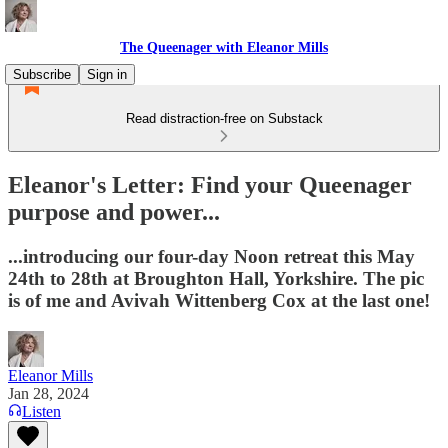
The Queenager with Eleanor Mills
Subscribe
Sign in
Read distraction-free on Substack
Eleanor's Letter: Find your Queenager
purpose and power...
...introducing our four-day Noon retreat this May
24th to 28th at Broughton Hall, Yorkshire. The pic
is of me and Avivah Wittenberg Cox at the last one!
Eleanor Mills
Jan 28, 2024
Listen