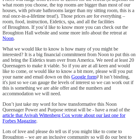
what room you choose, the top rooms are bigger than most of our
houses, with private bathrooms larger than my sitting room, this is a
real once-in-a-lifetime treat!). Those prices are for everything –
room, food, instruction, Eidetics, spa, and all the facilities
of Broughton. If you’d like to know more you can check out the
Broughton Hall website and some more info about the retreat at
Noon
.
What we would like to know is how many of you might be
interested? It is a big financial commitment from Noon to put this on
and bring the Eidetics team over from America. We need at least 20
Queenagers to make it viable. So if you are at all keen and would
like to come, or would like to know a bit more, please will you put
your name and email down on this
Google form
?
It isn’t binding,
it's just so we can gauge the levels of interest so we can work out if
this is something we are able offer and the numbers and
accommodation we will need.
Don’t just take my word for how transformative this Noon
Queenager Power and Purpose retreat will be - have a read of the
article that Avivah Wittenberg Cox wrote about our last one for
Forbes Magazine
.
Lots of love and please do tell us if you might like to come to
Broughton – we are an inclusive community so will do our best to