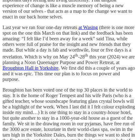
experience of change is like a muscle memory of being a new
version of our selves - that acts as a map to the change we want to
enact in our back home selves.
Last year we ran four one-day retreats
at Wasing
(there is one more
spot on the one this March on that link) and the feedback has been
amazing: “I felt like I’d been away for a week” said Tina, while
others were full of praise for the insight and new friends that they
made. But while a day is fab and worthwile, four or five days is a
th
th
revelation. Which is why on May 24
-28
this year (2024) we are
planning a Noon Queenager Purpose and Power Retreat, at
Broughton Hall in Yorkshire
. We first did this a couple of years ago
and it was epic. This time our plan is to focus on power and
purpose.
Broughton has been voted one of the top 30 places in the world to
stay. It is the home of Roger Tempest and his wife Paris (who is a
gifted teacher, whose soundscape featuring glass crystal bowls will
be a highlight of the week. When I last did it I felt colour exploding
inside my mind…) It is one thing to stay in a country-house hotel,
but quite another to stay in a 1000-year-old house as a guest of the
family. We sit in the drawing room in our pyjamas, have free run of
the 3000 acre estate, luxuriate in their world-class spa, swim in the
tarn high in the Yorkshire Dales, burn the things we want to shed in