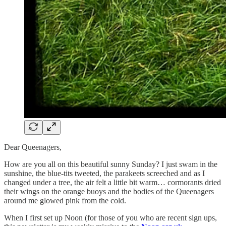
Dear Queenagers,
How are you all on this beautiful sunny Sunday? I just swam in the
sunshine, the blue-tits tweeted, the parakeets screeched and as I
changed under a tree, the air felt a little bit warm… cormorants dried
their wings on the orange buoys and the bodies of the Queenagers
around me glowed pink from the cold.
When I first set up Noon (for those of you who are recent sign ups,