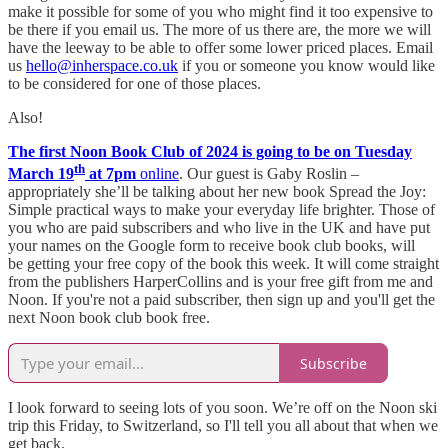
make it possible for some of you who might find it too expensive to
be there if you email us. The more of us there are, the more we will
have the leeway to be able to offer some lower priced places. Email
us
hello@inherspace.co.uk
if you or someone you know would like
to be considered for one of those places.
Also!
The first Noon Book Club of 2024 is going to be on Tuesday
th
March 19
at 7pm
online
. Our guest is Gaby Roslin –
appropriately she’ll be talking about her new book Spread the Joy:
Simple practical ways to make your everyday life brighter. Those of
you who are paid subscribers and who live in the UK and have put
your names on the Google form to receive book club books, will
be getting your free copy of the book this week. It will come straight
from the publishers HarperCollins and is your free gift from me and
Noon. If you're not a paid subscriber, then sign up and you'll get the
next Noon book club book free.
Subscribe
I look forward to seeing lots of you soon. We’re off on the Noon ski
trip this Friday, to Switzerland, so I'll tell you all about that when we
get back.