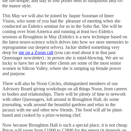
the fire-temple, and stay in four poster beds in sumptuous lady-of-
the manor style.
This May we will also be joined by Jaquie Sussman of Inner
Vision, who some of you had the pleasure of meeting when she
conducted an Eidetics seminar for us in the Soho flat. She will be
coming over from America and running at least two Eidetics
sessions at Broughton in May (Eidetics is a new technique based on
the latest neuro-science which delves into how we store memories to
reprogramme our deepest selves). Jackie shifted something very
deep for
me on a Zoom call
(you can read about it in that past
Queenager newsletter) ; in person she is mind-blowing. We are so
lucky to have her as her other clients are some of the most senior
women in Silicon Valley, where she is ramping up female power
and purpose.
There will also be Noon Circles, distinguished members of our
Advisory Board giving workshops on all things Noon, from careers
to bodies and relationships. There will be plenty of time to network
with other Queenagers, loll around in Broughton Hall, do some
journaling, walk around the beautiful gardens and relax in the
jacuzzi with me and other new friends. The food will all be plant-
based and cooked by a prize-winning chef.
Now because Broughton Hall is such a special place, it is not cheap.
Prices will range from £1000 to £2800 for the retreat (it depends on