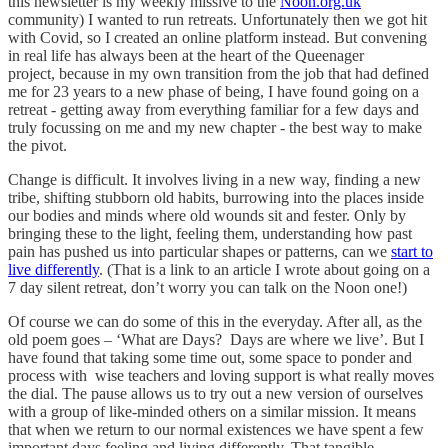
this newsletter is my weekly missive to the
Noon.org.uk
community) I wanted to run retreats. Unfortunately then we got hit
with Covid, so I created an online platform instead. But convening
in real life has always been at the heart of the Queenager
project, because in my own transition from the job that had defined
me for 23 years to a new phase of being, I have found going on a
retreat - getting away from everything familiar for a few days and
truly focussing on me and my new chapter - the best way to make
the pivot.
Change is difficult. It involves living in a new way, finding a new
tribe, shifting stubborn old habits, burrowing into the places inside
our bodies and minds where old wounds sit and fester. Only by
bringing these to the light, feeling them, understanding how past
pain has pushed us into particular shapes or patterns, can we
start to
live differently
. (That is a link to an article I wrote about going on a
7 day silent retreat, don’t worry you can talk on the Noon one!)
Of course we can do some of this in the everyday. After all, as the
old poem goes – ‘What are Days? Days are where we live’. But I
have found that taking some time out, some space to ponder and
process with wise teachers and loving support is what really moves
the dial. The pause allows us to try out a new version of ourselves
with a group of like-minded others on a similar mission. It means
that when we return to our normal existences we have spent a few
important days feeling and living differently. That tangible