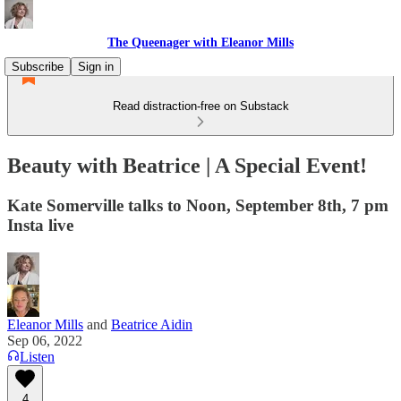
The Queenager with Eleanor Mills
Subscribe
Sign in
Read distraction-free on Substack
Beauty with Beatrice | A Special Event!
Kate Somerville talks to Noon, September 8th, 7 pm
Insta live
Eleanor Mills
and
Beatrice Aidin
Sep 06, 2022
Listen
4