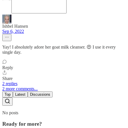
Ishbel Hansen
Sep 6, 2022
Yay! I absolutely adore her goat milk cleanser. 😍 I use it every
single day.
Reply
Share
2 replies
2 more comments...
Top
Latest
Discussions
No posts
Ready for more?