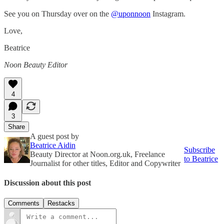
See you on Thursday over on the
@uponnoon
Instagram.
Love,
Beatrice
Noon Beauty Editor
4
3
Share
A guest post by
Beatrice Aidin
Subscribe
Beauty Director at Noon.org.uk, Freelance
to Beatrice
Journalist for other titles, Editor and Copywriter
Discussion about this post
Comments
Restacks