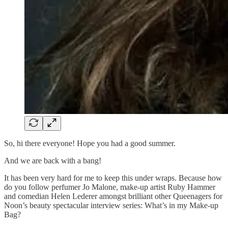
So, hi there everyone! Hope you had a good summer.
And we are back with a bang!
It has been very hard for me to keep this under wraps. Because how
do you follow perfumer Jo Malone, make-up artist Ruby Hammer
and comedian Helen Lederer amongst brilliant other Queenagers for
Noon’s beauty spectacular interview series: What’s in my Make-up
Bag?