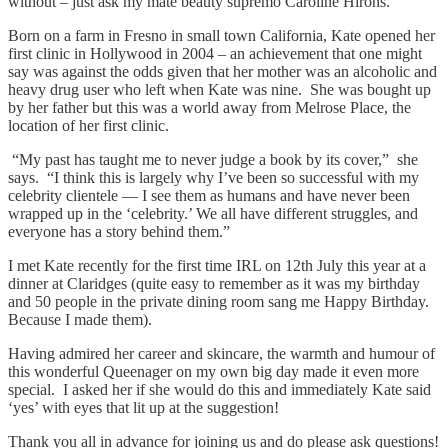
without – just ask my mate beauty supremo Caroline Hirons.
Born on a farm in Fresno in small town California, Kate opened her
first clinic in Hollywood in 2004 – an achievement that one might
say was against the odds given that her mother was an alcoholic and
heavy drug user who left when Kate was nine. She was bought up
by her father but this was a world away from Melrose Place, the
location of her first clinic.
“My past has taught me to never judge a book by its cover,” she
says. “I think this is largely why I’ve been so successful with my
celebrity clientele — I see them as humans and have never been
wrapped up in the ‘celebrity.’ We all have different struggles, and
everyone has a story behind them.”
I met Kate recently for the first time IRL on 12th July this year at a
dinner at Claridges (quite easy to remember as it was my birthday
and 50 people in the private dining room sang me Happy Birthday.
Because I made them).
Having admired her career and skincare, the warmth and humour of
this wonderful Queenager on my own big day made it even more
special. I asked her if she would do this and immediately Kate said
‘yes’ with eyes that lit up at the suggestion!
Thank you all in advance for joining us and do please ask questions!