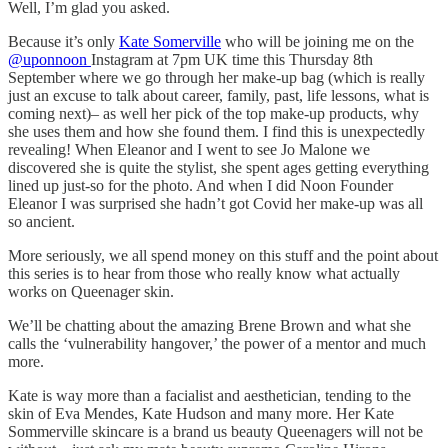
Well, I’m glad you asked.
Because it’s only
Kate Somerville
who will be joining me on the
@uponnoon
Instagram at 7pm UK time this Thursday 8th
September where we go through her make-up bag (which is really
just an excuse to talk about career, family, past, life lessons, what is
coming next)– as well her pick of the top make-up products, why
she uses them and how she found them. I find this is unexpectedly
revealing! When Eleanor and I went to see Jo Malone we
discovered she is quite the stylist, she spent ages getting everything
lined up just-so for the photo. And when I did Noon Founder
Eleanor I was surprised she hadn’t got Covid her make-up was all
so ancient.
More seriously, we all spend money on this stuff and the point about
this series is to hear from those who really know what actually
works on Queenager skin.
We’ll be chatting about the amazing Brene Brown and what she
calls the ‘vulnerability hangover,’ the power of a mentor and much
more.
Kate is way more than a facialist and aesthetician, tending to the
skin of Eva Mendes, Kate Hudson and many more. Her Kate
Sommerville skincare is a brand us beauty Queenagers will not be