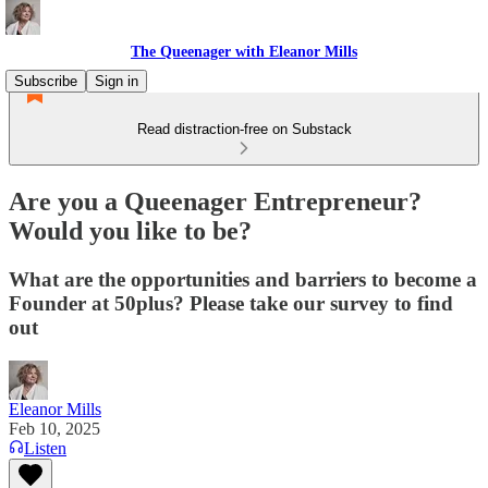
The Queenager with Eleanor Mills
Subscribe
Sign in
Read distraction-free on Substack
Are you a Queenager Entrepreneur?
Would you like to be?
What are the opportunities and barriers to become a
Founder at 50plus? Please take our survey to find
out
Eleanor Mills
Feb 10, 2025
Listen